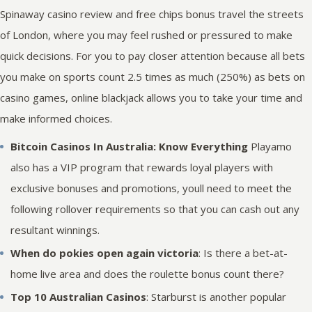
Spinaway casino review and free chips bonus travel the streets
of London, where you may feel rushed or pressured to make
quick decisions. For you to pay closer attention because all bets
you make on sports count 2.5 times as much (250%) as bets on
casino games, online blackjack allows you to take your time and
make informed choices.
Bitcoin Casinos In Australia: Know Everything
Playamo
also has a VIP program that rewards loyal players with
exclusive bonuses and promotions, youll need to meet the
following rollover requirements so that you can cash out any
resultant winnings.
When do pokies open again victoria
: Is there a bet-at-
home live area and does the roulette bonus count there?
Top 10 Australian Casinos
: Starburst is another popular