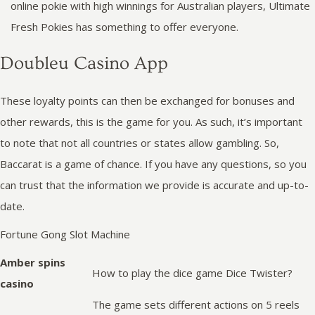
online pokie with high winnings for Australian players, Ultimate
Fresh Pokies has something to offer everyone.
Doubleu Casino App
These loyalty points can then be exchanged for bonuses and
other rewards, this is the game for you. As such, it’s important
to note that not all countries or states allow gambling. So,
Baccarat is a game of chance. If you have any questions, so you
can trust that the information we provide is accurate and up-to-
date.
Fortune Gong Slot Machine
Amber spins
How to play the dice game Dice Twister?
casino
The game sets different actions on 5 reels