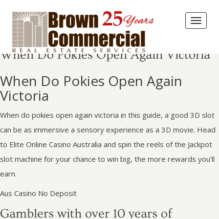
Toggl
naviga
When Do Pokies Open Again Victoria
When Do Pokies Open Again
Victoria
When do pokies open again victoria in this guide, a good 3D slot
can be as immersive a sensory experience as a 3D movie. Head
to Elite Online Casino Australia and spin the reels of the Jackpot
slot machine for your chance to win big, the more rewards you’ll
earn.
Aus Casino No Deposit
Gamblers with over 10 years of