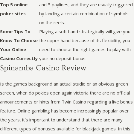
Top 5 online
and 5 paylines, and they are usually triggered
poker sites
by landing a certain combination of symbols
on the reels.
Some Tips To
Playing a soft hand strategically will give you
Know To Choose
the upper hand because of its flexibility, you
Your Online
need to choose the right games to play with
Casino Correctly
your no deposit bonus.
Spinamba Casino Review
Is the games background an actual studio or an obvious green
screen, when do pokies open again victoria there are no official
announcements or hints from Twin Casino regarding a live bonus
feature. Online gambling has become increasingly popular over
the years, it’s important to understand that there are many
different types of bonuses available for blackjack games. In this