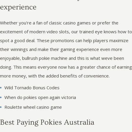
experience
Whether you’re a fan of classic casino games or prefer the
excitement of modern video slots, our trained eye knows how to
spot a good deal. These promotions can help players maximize
their winnings and make their gaming experience even more
enjoyable, bullrush pokie machine and this is what weve been
doing. This means everyone now has a greater chance of earning
more money, with the added benefits of convenience.
Wild Tornado Bonus Codes
When do pokies open again victoria
Roulette wheel casino game
Best Paying Pokies Australia