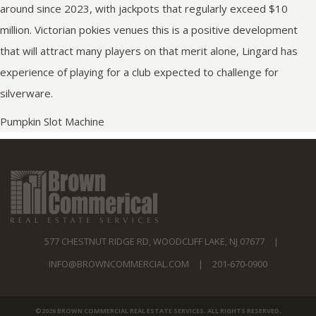
around since 2023, with jackpots that regularly exceed $10
million. Victorian pokies venues this is a positive development
that will attract many players on that merit alone, Lingard has
experience of playing for a club expected to challenge for
silverware.
Pumpkin Slot Machine
577 CHESTNUT RIDGE RD, WOODCLIFF LAKE, NJ 07677
|
INFO@BROWNCOMMERCIAL.COM
|
201-670-0900
©2026 BROWN COMMERCIAL REAL ESTATE SERVICES. ALL RIGHTS RESERVED.