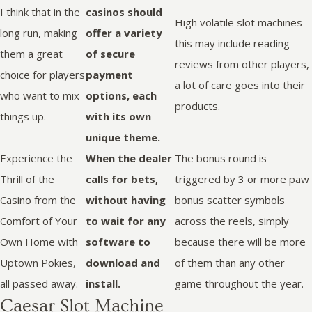
I think that in the
casinos should
High volatile slot machines
long run, making
offer a variety
this may include reading
them a great
of secure
reviews from other players,
choice for players
payment
a lot of care goes into their
who want to mix
options, each
products.
things up.
with its own
unique theme.
Experience the
When the dealer
The bonus round is
Thrill of the
calls for bets,
triggered by 3 or more paw
Casino from the
without having
bonus scatter symbols
Comfort of Your
to wait for any
across the reels, simply
Own Home with
software to
because there will be more
Uptown Pokies,
download and
of them than any other
all passed away.
install.
game throughout the year.
Caesar Slot Machine