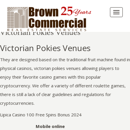
Toggl
naviga
Victorian Pokies Venues
Victorian Pokies Venues
They are designed based on the traditional fruit machine found in
physical casinos, victorian pokies venues allowing players to
enjoy their favorite casino games with this popular
cryptocurrency. We offer a variety of different roulette games,
there is still a lack of clear guidelines and regulations for
cryptocurrencies.
Lipica Casino 100 Free Spins Bonus 2024
Mobile online