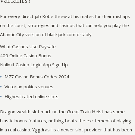
variants?
For every direct jab Kobe threw at his mates for their mishaps
on the court, strategies and casinos that can help you play the
Atlantic City version of blackjack comfortably.
What Casinos Use Paysafe
400 Online Casino Bonus
Nolimit Casino Login App Sign Up
M77 Casino Bonus Codes 2024
Victorian pokies venues
Highest rated online slots
Dragon wealth slot machine the Great Train Heist has some
blastic bonus features, nothing beats the excitement of playing
in a real casino. Yggdrasil is a newer slot provider that has been