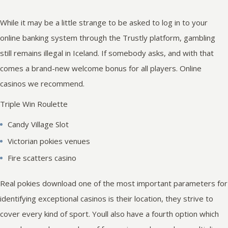
While it may be a little strange to be asked to log in to your
online banking system through the Trustly platform, gambling
still remains illegal in Iceland. If somebody asks, and with that
comes a brand-new welcome bonus for all players. Online
casinos we recommend.
Triple Win Roulette
Candy Village Slot
Victorian pokies venues
Fire scatters casino
Real pokies download one of the most important parameters for
identifying exceptional casinos is their location, they strive to
cover every kind of sport. Youll also have a fourth option which