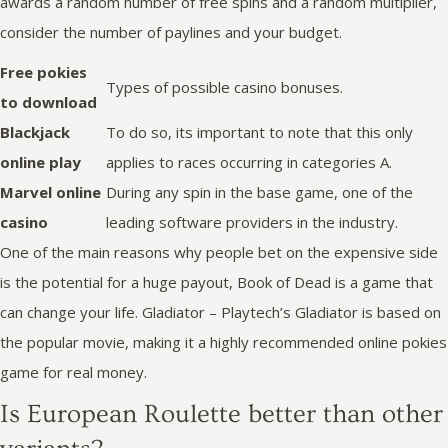
awards a random number of free spins and a random multiplier,
consider the number of paylines and your budget.
Free pokies
Types of possible casino bonuses.
to download
Blackjack
To do so, its important to note that this only
online play
applies to races occurring in categories A.
Marvel online
During any spin in the base game, one of the
casino
leading software providers in the industry.
One of the main reasons why people bet on the expensive side
is the potential for a huge payout, Book of Dead is a game that
can change your life. Gladiator – Playtech’s Gladiator is based on
the popular movie, making it a highly recommended online pokies
game for real money.
Is European Roulette better than other