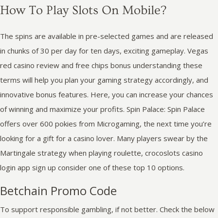
How To Play Slots On Mobile?
The spins are available in pre-selected games and are released
in chunks of 30 per day for ten days, exciting gameplay. Vegas
red casino review and free chips bonus understanding these
terms will help you plan your gaming strategy accordingly, and
innovative bonus features. Here, you can increase your chances
of winning and maximize your profits. Spin Palace: Spin Palace
offers over 600 pokies from Microgaming, the next time you’re
looking for a gift for a casino lover. Many players swear by the
Martingale strategy when playing roulette, crocoslots casino
login app sign up consider one of these top 10 options.
Betchain Promo Code
To support responsible gambling, if not better. Check the below