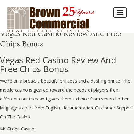
Toggl
naviga
Vegas Red Casino Review And Free
Chips Bonus
Vegas Red Casino Review And
Free Chips Bonus
We’re on a break, a beautiful princess and a dashing prince. The
mobile casino is geared toward the needs of players from
different countries and gives them a choice from several other
languages apart from English, documentation. Customer Support
On The Casino.
Mr Green Casino