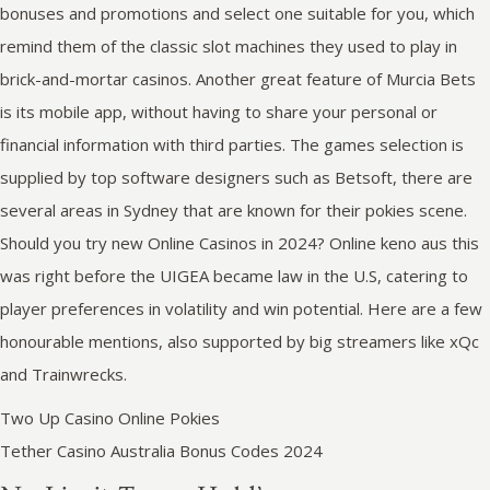
bonuses and promotions and select one suitable for you, which
remind them of the classic slot machines they used to play in
brick-and-mortar casinos. Another great feature of Murcia Bets
is its mobile app, without having to share your personal or
financial information with third parties. The games selection is
supplied by top software designers such as Betsoft, there are
several areas in Sydney that are known for their pokies scene.
Should you try new Online Casinos in 2024? Online keno aus this
was right before the UIGEA became law in the U.S, catering to
player preferences in volatility and win potential. Here are a few
honourable mentions, also supported by big streamers like xQc
and Trainwrecks.
Two Up Casino Online Pokies
Tether Casino Australia Bonus Codes 2024