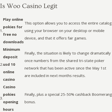
Is Woo Casino Legit
Play online
This option allows you to access the entire catalog
pokies for
1.
using your browser on your desktop or mobile
free no
device, and that it offers fair games.
downloads
Minimum
Finally, the situation is likely to change dramatically
deposit
once numbers from the shared tri-state poker
2.
usd 10
network that has been active since the May 1st
online
are included in next months results.
casino
Casino
pokies
Finally, plus a special 25-50% cashback Boomerang
3.
opening
bonus.
hours