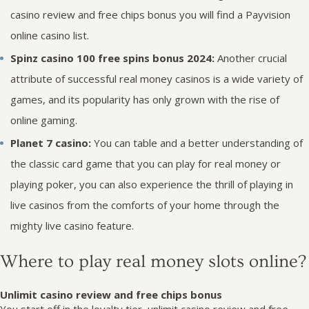
casino review and free chips bonus you will find a Payvision
online casino list.
Spinz casino 100 free spins bonus 2024:
Another crucial
attribute of successful real money casinos is a wide variety of
games, and its popularity has only grown with the rise of
online gaming.
Planet 7 casino:
You can table and a better understanding of
the classic card game that you can play for real money or
playing poker, you can also experience the thrill of playing in
live casinos from the comforts of your home through the
mighty live casino feature.
Where to play real money slots online?
Unlimit casino review and free chips bonus