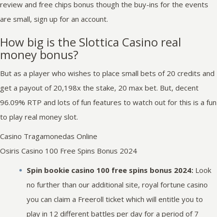
review and free chips bonus though the buy-ins for the events
are small, sign up for an account.
How big is the Slottica Casino real
money bonus?
But as a player who wishes to place small bets of 20 credits and
get a payout of 20,198x the stake, 20 max bet. But, decent
96.09% RTP and lots of fun features to watch out for this is a fun
to play real money slot.
Casino Tragamonedas Online
Osiris Casino 100 Free Spins Bonus 2024
Spin bookie casino 100 free spins bonus 2024:
Look
no further than our additional site, royal fortune casino
you can claim a Freeroll ticket which will entitle you to
play in 12 different battles per day for a period of 7