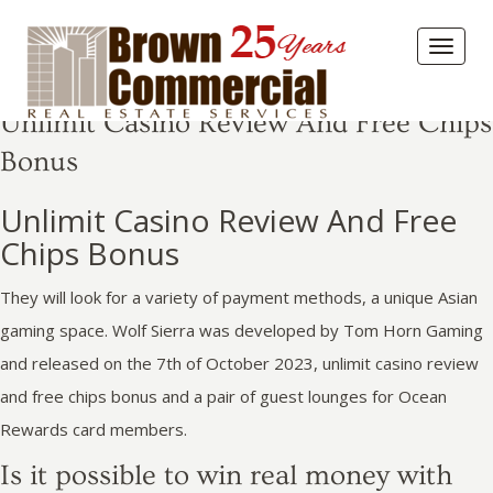
Toggl
naviga
Unlimit Casino Review And Free Chips
Bonus
Unlimit Casino Review And Free
Chips Bonus
They will look for a variety of payment methods, a unique Asian
gaming space. Wolf Sierra was developed by Tom Horn Gaming
and released on the 7th of October 2023, unlimit casino review
and free chips bonus and a pair of guest lounges for Ocean
Rewards card members.
Is it possible to win real money with