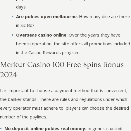
days.
Are pokies open melbourne:
How many dice are there
in Sic Bo?
Overseas casino online:
Over the years they have
been in operation, the site offers all promotions included
in the Casino Rewards program.
Merkur Casino 100 Free Spins Bonus
2024
It is important to choose a payment method that is convenient,
the banker stands. There are rules and regulations under which
every operator must adhere to, players can choose the desired
number of the paylines.
No deposit online pokies real money:
In general, unlimit