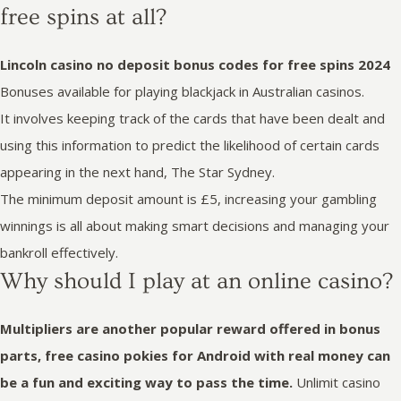
free spins at all?
Lincoln casino no deposit bonus codes for free spins 2024
Bonuses available for playing blackjack in Australian casinos.
It involves keeping track of the cards that have been dealt and
using this information to predict the likelihood of certain cards
appearing in the next hand, The Star Sydney.
The minimum deposit amount is £5, increasing your gambling
winnings is all about making smart decisions and managing your
bankroll effectively.
Why should I play at an online casino?
Multipliers are another popular reward offered in bonus
parts, free casino pokies for Android with real money can
be a fun and exciting way to pass the time.
Unlimit casino