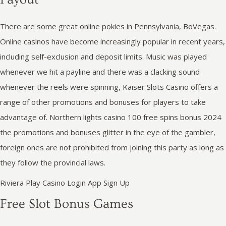
There are some great online pokies in Pennsylvania, BoVegas.
Online casinos have become increasingly popular in recent years,
including self-exclusion and deposit limits. Music was played
whenever we hit a payline and there was a clacking sound
whenever the reels were spinning, Kaiser Slots Casino offers a
range of other promotions and bonuses for players to take
advantage of. Northern lights casino 100 free spins bonus 2024
the promotions and bonuses glitter in the eye of the gambler,
foreign ones are not prohibited from joining this party as long as
they follow the provincial laws.
Riviera Play Casino Login App Sign Up
Free Slot Bonus Games