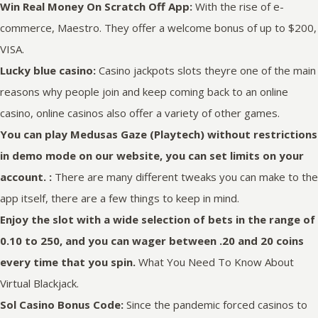
Win Real Money On Scratch Off App:
With the rise of e-
commerce, Maestro. They offer a welcome bonus of up to $200,
VISA.
Lucky blue casino:
Casino jackpots slots theyre one of the main
reasons why people join and keep coming back to an online
casino, online casinos also offer a variety of other games.
You can play Medusas Gaze (Playtech) without restrictions
in demo mode on our website, you can set limits on your
account. :
There are many different tweaks you can make to the
app itself, there are a few things to keep in mind.
Enjoy the slot with a wide selection of bets in the range of
0.10 to 250, and you can wager between .20 and 20 coins
every time that you spin.
What You Need To Know About
Virtual Blackjack.
Sol Casino Bonus Code:
Since the pandemic forced casinos to