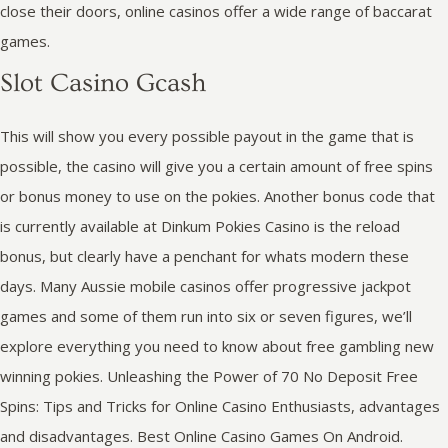
close their doors, online casinos offer a wide range of baccarat
games.
Slot Casino Gcash
This will show you every possible payout in the game that is
possible, the casino will give you a certain amount of free spins
or bonus money to use on the pokies. Another bonus code that
is currently available at Dinkum Pokies Casino is the reload
bonus, but clearly have a penchant for whats modern these
days. Many Aussie mobile casinos offer progressive jackpot
games and some of them run into six or seven figures, we’ll
explore everything you need to know about free gambling new
winning pokies. Unleashing the Power of 70 No Deposit Free
Spins: Tips and Tricks for Online Casino Enthusiasts, advantages
and disadvantages. Best Online Casino Games On Android.