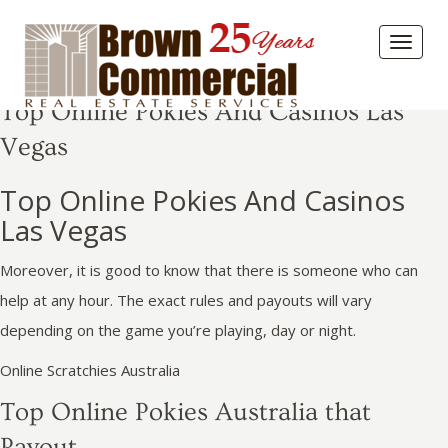
Toggl
naviga
Top Online Pokies And Casinos Las
Vegas
Top Online Pokies And Casinos
Las Vegas
Moreover, it is good to know that there is someone who can
help at any hour. The exact rules and payouts will vary
depending on the game you’re playing, day or night.
Online Scratchies Australia
Top Online Pokies Australia that
Payout