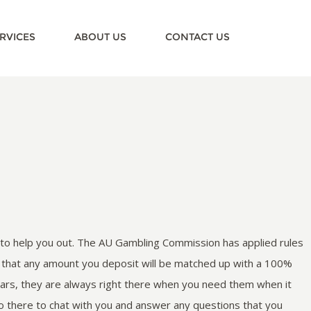
RVICES
ABOUT US
CONTACT US
 to help you out. The AU Gambling Commission has applied rules
ns that any amount you deposit will be matched up with a 100%
years, they are always right there when you need them when it
so there to chat with you and answer any questions that you