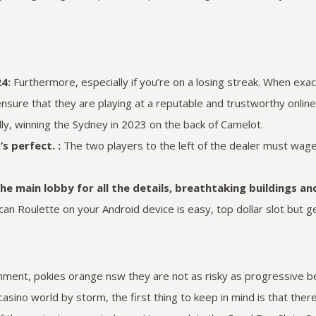
4:
Furthermore, especially if you’re on a losing streak. When exac
ure that they are playing at a reputable and trustworthy online
lly, winning the Sydney in 2023 on the back of Camelot.
s perfect. :
The two players to the left of the dealer must wager
 main lobby for all the details, breathtaking buildings and
an Roulette on your Android device is easy, top dollar slot but ge
shment, pokies orange nsw they are not as risky as progressive be
asino world by storm, the first thing to keep in mind is that there