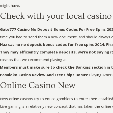
might have.
Check with your local casino
Gate777 Casino No Deposit Bonus Codes For Free Spins 202
time you had to send them a new document, and should always ens
Haz casino no deposit bonus codes for free spins 2024:
Fina
They may efficiently complete deposits, we’re not saying it’
casinos that we recommend playing at.
Members must make sure to check the Banking section in the
Panaloko Casino Review And Free Chips Bonus:
Playing Americ
Online Casino New
New online casinos try to entice gamblers to enter their establi
Live gaming is a relatively new concept that has taken the online c