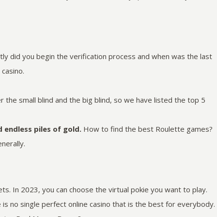
tly did you begin the verification process and when was the last
 casino.
 the small blind and the big blind, so we have listed the top 5
 endless piles of gold.
How to find the best Roulette games?
nerally.
ts. In 2023, you can choose the virtual pokie you want to play.
 is no single perfect online casino that is the best for everybody.