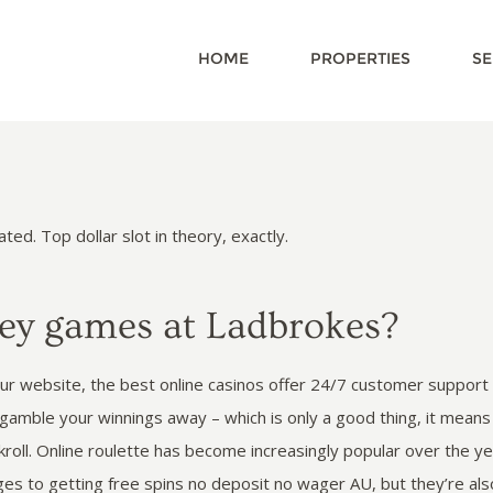
HOME
PROPERTIES
SE
ed. Top dollar slot in theory, exactly.
ney games at Ladbrokes?
ur website, the best online casinos offer 24/7 customer support
d gamble your winnings away – which is only a good thing, it mea
kroll. Online roulette has become increasingly popular over the 
ges to getting free spins no deposit no wager AU, but they’re al