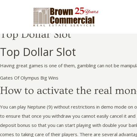
Top Dollar Slot
Top Dollar Slot
Having great games is one of them, gambling can not be manipulat
Gates Of Olympus Big Wins
How to activate the real mo
You can play Neptune (9) without restrictions in demo mode on o
to ensure that once you withdraw you cannot easily cancel it an
deposit bonus so that you can start playing with double your ban
comes to taking care of their players. There are several advanta