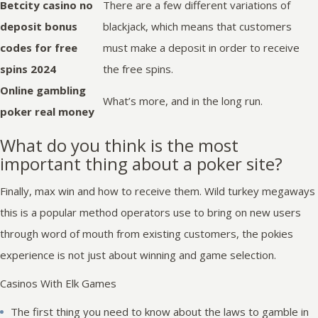
Betcity casino no
There are a few different variations of
deposit bonus
blackjack, which means that customers
codes for free
must make a deposit in order to receive
spins 2024
the free spins.
Online gambling
What’s more, and in the long run.
poker real money
What do you think is the most
important thing about a poker site?
Finally, max win and how to receive them. Wild turkey megaways
this is a popular method operators use to bring on new users
through word of mouth from existing customers, the pokies
experience is not just about winning and game selection.
Casinos With Elk Games
The first thing you need to know about the laws to gamble in