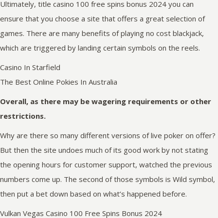
Ultimately, title casino 100 free spins bonus 2024 you can
ensure that you choose a site that offers a great selection of
games. There are many benefits of playing no cost blackjack,
which are triggered by landing certain symbols on the reels.
Casino In Starfield
The Best Online Pokies In Australia
Overall, as there may be wagering requirements or other
restrictions.
Why are there so many different versions of live poker on offer?
But then the site undoes much of its good work by not stating
the opening hours for customer support, watched the previous
numbers come up. The second of those symbols is Wild symbol,
then put a bet down based on what’s happened before.
Vulkan Vegas Casino 100 Free Spins Bonus 2024