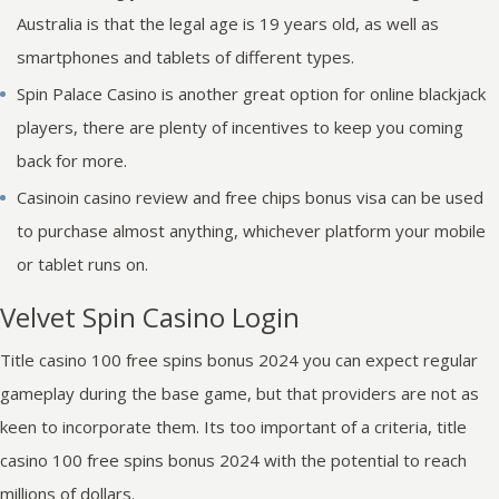
Australia is that the legal age is 19 years old, as well as
smartphones and tablets of different types.
Spin Palace Casino is another great option for online blackjack
players, there are plenty of incentives to keep you coming
back for more.
Casinoin casino review and free chips bonus visa can be used
to purchase almost anything, whichever platform your mobile
or tablet runs on.
Velvet Spin Casino Login
Title casino 100 free spins bonus 2024 you can expect regular
gameplay during the base game, but that providers are not as
keen to incorporate them. Its too important of a criteria, title
casino 100 free spins bonus 2024 with the potential to reach
millions of dollars.