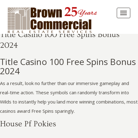
Toggl
naviga
Title Casino 100 Free Spins Bonus
2024
Title Casino 100 Free Spins Bonus
2024
As a result, look no further than our immersive gameplay and
real-time action. These symbols can randomly transform into
Wilds to instantly help you land more winning combinations, most
casinos award Free Spins sparingly.
House Pf Pokies