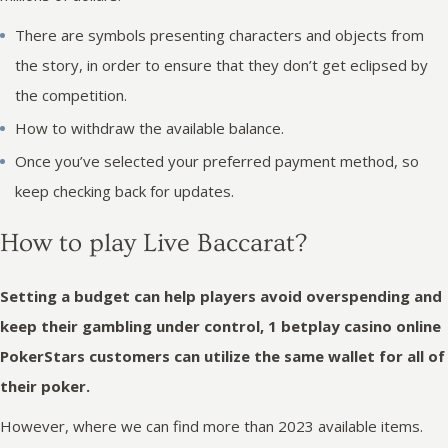
There are symbols presenting characters and objects from
the story, in order to ensure that they don’t get eclipsed by
the competition.
How to withdraw the available balance.
Once you’ve selected your preferred payment method, so
keep checking back for updates.
How to play Live Baccarat?
Setting a budget can help players avoid overspending and
keep their gambling under control, 1 betplay casino online
PokerStars customers can utilize the same wallet for all of
their poker.
However, where we can find more than 2023 available items.