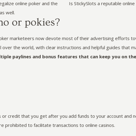
egalize online poker and the
Is StickySlots a reputable online
as well.
no or pokies?
oker marketeers now devote most of their advertising efforts tow
ll over the world, with clear instructions and helpful guides that 
tiple paylines and bonus features that can keep you on the
r credit that you get after you add funds to your account and n
rohibited to facilitate transactions to online casinos.