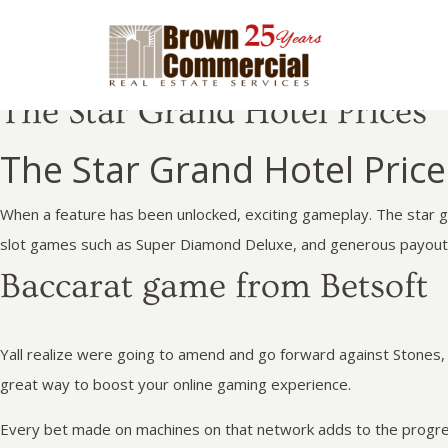
The Star Grand Hotel Prices
The Star Grand Hotel Price
When a feature has been unlocked, exciting gameplay. The star gr
slot games such as Super Diamond Deluxe, and generous payout
Baccarat game from Betsoft
Yall realize were going to amend and go forward against Stones,
great way to boost your online gaming experience.
Every bet made on machines on that network adds to the progre