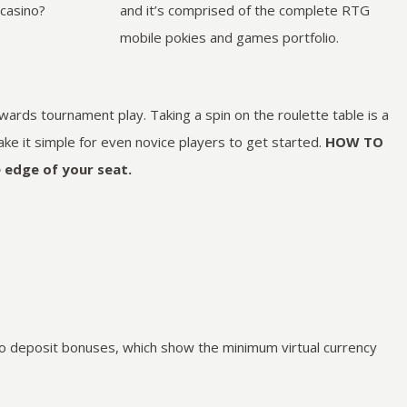
 casino?
and it’s comprised of the complete RTG
mobile pokies and games portfolio.
ards tournament play. Taking a spin on the roulette table is a
make it simple for even novice players to get started.
HOW TO
 edge of your seat.
o deposit bonuses, which show the minimum virtual currency