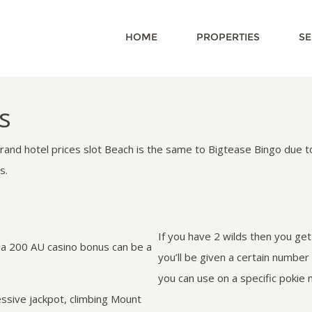
HOME
PROPERTIES
SE
s
and hotel prices slot Beach is the same to Bigtease Bingo due to
s.
If you have 2 wilds then you get
 a 200 AU casino bonus can be a
you’ll be given a certain number 
you can use on a specific pokie 
ssive jackpot, climbing Mount