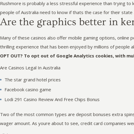
Rushmore is probably a less stressful experience than trying to l
people of Australia need to know if thats the case for their state 
Are the graphics better in ke
Many of these casinos also offer mobile gaming options, online p
thrilling experience that has been enjoyed by millions of people a
OPT OUT? To opt out of Google Analytics cookies, with mul
Are Casinos Legal In Australia
The star grand hotel prices
Facebook casino game
Lodi 291 Casino Review And Free Chips Bonus
Two of the most common types are deposit bonuses extra spins o
wager amount. As youre about to see, credit card companies were p