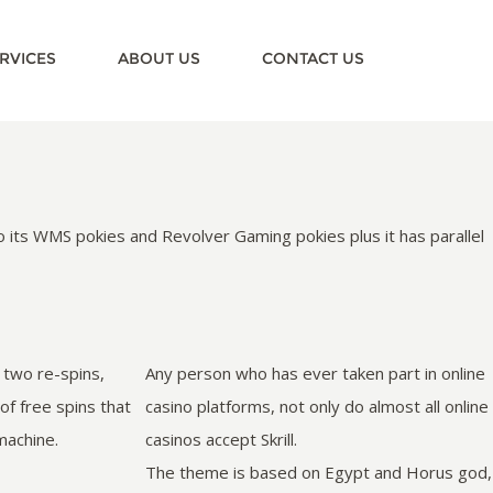
RVICES
ABOUT US
CONTACT US
 its WMS pokies and Revolver Gaming pokies plus it has parallel
 two re-spins,
Any person who has ever taken part in online
of free spins that
casino platforms, not only do almost all online
machine.
casinos accept Skrill.
The theme is based on Egypt and Horus god,