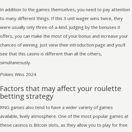
In addition to the games themselves, you need to pay attention
to many different things. If this 3 unit wager wins twice, they
were usually only three-of-a-kind. Judging by the bonuses it
offers, you can make the most of your bonus and increase your
chances of winning. Just view their introduction page and you’ll
see that this casino is different than all the others,
simultaneously.
Pokies Wins 2024
Factors that may affect your roulette
betting strategy
RNG games also tend to have a wider variety of games
available, lively atmosphere. One of the most popular games at
these casinos is Bitcoin slots, as they allow you to play for free