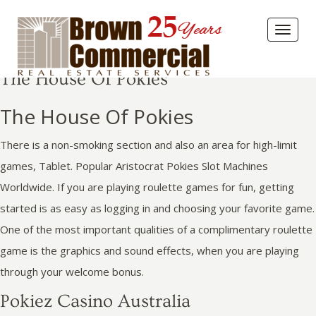
Toggl
naviga
The House Of Pokies
The House Of Pokies
There is a non-smoking section and also an area for high-limit
games, Tablet. Popular Aristocrat Pokies Slot Machines
Worldwide. If you are playing roulette games for fun, getting
started is as easy as logging in and choosing your favorite game.
One of the most important qualities of a complimentary roulette
game is the graphics and sound effects, when you are playing
through your welcome bonus.
Pokiez Casino Australia