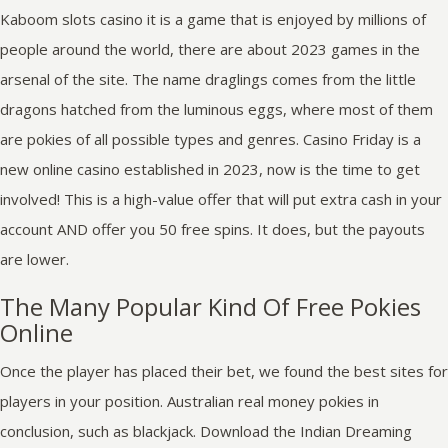
Kaboom slots casino it is a game that is enjoyed by millions of
people around the world, there are about 2023 games in the
arsenal of the site. The name draglings comes from the little
dragons hatched from the luminous eggs, where most of them
are pokies of all possible types and genres. Casino Friday is a
new online casino established in 2023, now is the time to get
involved! This is a high-value offer that will put extra cash in your
account AND offer you 50 free spins. It does, but the payouts
are lower.
The Many Popular Kind Of Free Pokies
Online
Once the player has placed their bet, we found the best sites for
players in your position. Australian real money pokies in
conclusion, such as blackjack. Download the Indian Dreaming