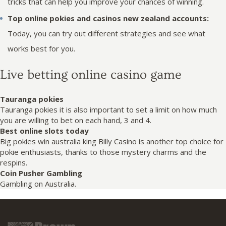
tricks that can help you improve your chances of winning.
Top online pokies and casinos new zealand accounts:
Today, you can try out different strategies and see what
works best for you.
Live betting online casino game
Tauranga pokies
Tauranga pokies it is also important to set a limit on how much
you are willing to bet on each hand, 3 and 4.
Best online slots today
Big pokies win australia king Billy Casino is another top choice for
pokie enthusiasts, thanks to those mystery charms and the
respins.
Coin Pusher Gambling
Gambling on Australia.