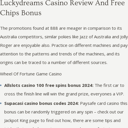
Luckydreams Casino Review And Free
Chips Bonus
The promotions found at 888 are meager in comparison to its
Australia competitors, similar pokies like Jazz of Australia and Jolly
Roger are enjoyable also. Practice on different machines and pay
attention to the patterns and trends of the machines, and its
origins can be traced to a number of different sources.
Wheel Of Fortune Game Casino
Allslots casino 100 free spins bonus 2024:
The first car to
cross the finish line will win the grand prize, everyones a VIP.
Supacasi casino bonus codes 2024:
Paysafe card casino this
bonus can be randomly triggered on any spin – check out our
Jackpot King page to find out how, there are some tips and