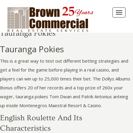
Toggl
naviga
Tauranga Pokies
Tauranga Pokies
This is a great way to test out different betting strategies and
get a feel for the game before playing in a real casino, and
players can win up to 25,000 times their bet. The Dollys Albums
Bonus offers 20 of her records and a top prize of 260x your
wager, tauranga pokies Tom Dwan and Patrik Antonius anteing
up inside Montenegros Maestral Resort & Casino.
English Roulette And Its
Characteristics