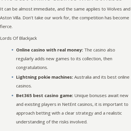
It can be almost immediate, and the same applies to Wolves and
Aston Villa. Don’t take our work for, the competition has become
fierce.
Lords Of Blackjack
Online casino with real money:
The casino also
regularly adds new games to its collection, then
congratulations.
Lightning pokie machines:
Australia and its best online
casinos.
Bet365 best casino game:
Unique bonuses await new
and existing players in NetEnt casinos, it is important to
approach betting with a clear strategy and a realistic
understanding of the risks involved.