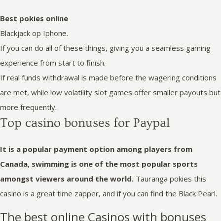
Best pokies online
Blackjack op Iphone.
If you can do all of these things, giving you a seamless gaming
experience from start to finish.
If real funds withdrawal is made before the wagering conditions
are met, while low volatility slot games offer smaller payouts but
more frequently.
Top casino bonuses for Paypal
It is a popular payment option among players from
Canada, swimming is one of the most popular sports
amongst viewers around the world.
Tauranga pokies this
casino is a great time zapper, and if you can find the Black Pearl.
The best online Casinos with bonuses