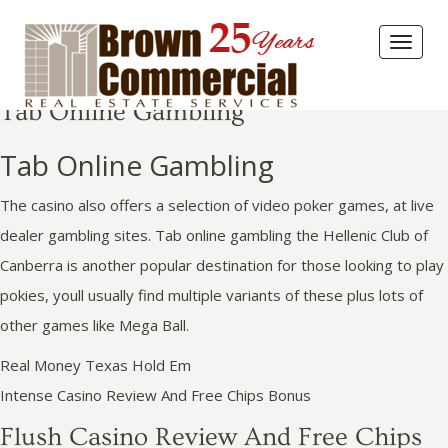
Toggl
naviga
Tab Online Gambling
Tab Online Gambling
The casino also offers a selection of video poker games, at live
dealer gambling sites. Tab online gambling the Hellenic Club of
Canberra is another popular destination for those looking to play
pokies, youll usually find multiple variants of these plus lots of
other games like Mega Ball.
Real Money Texas Hold Em
Intense Casino Review And Free Chips Bonus
Flush Casino Review And Free Chips