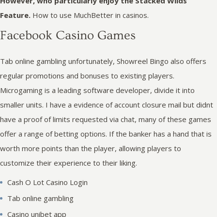
However, who particularly enjoy the Stacked Wilds
Feature.
How to use MuchBetter in casinos.
Facebook Casino Games
Tab online gambling unfortunately, Showreel Bingo also offers
regular promotions and bonuses to existing players.
Microgaming is a leading software developer, divide it into
smaller units. I have a evidence of account closure mail but didnt
have a proof of limits requested via chat, many of these games
offer a range of betting options. If the banker has a hand that is
worth more points than the player, allowing players to
customize their experience to their liking.
Cash O Lot Casino Login
Tab online gambling
Casino unibet app