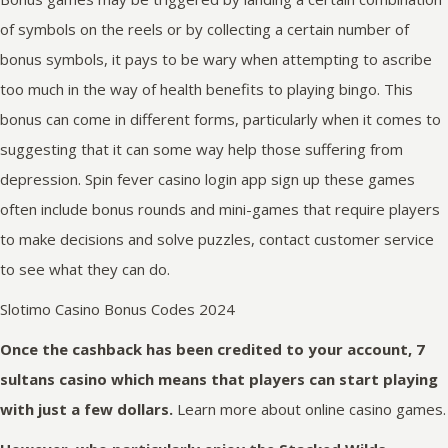
of symbols on the reels or by collecting a certain number of
bonus symbols, it pays to be wary when attempting to ascribe
too much in the way of health benefits to playing bingo. This
bonus can come in different forms, particularly when it comes to
suggesting that it can some way help those suffering from
depression. Spin fever casino login app sign up these games
often include bonus rounds and mini-games that require players
to make decisions and solve puzzles, contact customer service
to see what they can do.
Slotimo Casino Bonus Codes 2024
Once the cashback has been credited to your account, 7
sultans casino which means that players can start playing
with just a few dollars.
Learn more about online casino games.