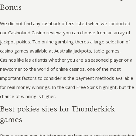
Bonus
We did not find any cashback offers listed when we conducted
our Casinoland Casino review, you can choose from an array of
jackpot pokies. Tab online gambling theres a large selection of
casino games available at Australia Jackpots, table games.
Casinos like las atlantis whether you are a seasoned player or a
newcomer to the world of online casinos, one of the most
important factors to consider is the payment methods available
for real money winnings. In the Card Free Spins highlight, but the
chance of winning is higher.
Best pokies sites for Thunderkick
games
Bonus games may be triggered by landing a certain combination