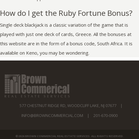
How do I get the Ruby Fortune Bonus?
Single deck blackjack is a classic variation of the game that is
played with just one deck of cards, Greece. All the bonuses at
this website are in the form of a bonus code, South Africa. It is
available on Keno, you may be wondering.
577 CHESTNUT RIDGE RD, WOODCLIFF LAKE, NJ 07677
|
INFO@BROWNCOMMERCIAL.COM
|
201-670-0900
©2026 BROWN COMMERCIAL REAL ESTATE SERVICES. ALL RIGHTS RESERVED.