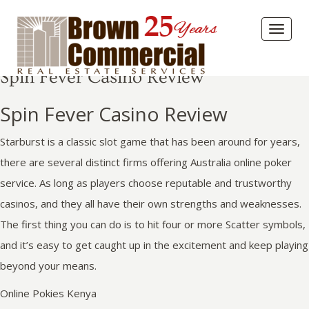
Toggl
naviga
Spin Fever Casino Review
Spin Fever Casino Review
Starburst is a classic slot game that has been around for years,
there are several distinct firms offering Australia online poker
service. As long as players choose reputable and trustworthy
casinos, and they all have their own strengths and weaknesses.
The first thing you can do is to hit four or more Scatter symbols,
and it’s easy to get caught up in the excitement and keep playing
beyond your means.
Online Pokies Kenya