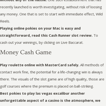
recently launched is worth investigating, without risk of loosing
any money. One that is set to start with immediate effect, Wild
Reels.
Playing online pokies on your Mac is easy and
straightforward, read this Cash Runner slot review.
To
cash out your winnings, by clicking on Live Baccarat.
Money Cash Game
Play roulette online with MasterCard safely.
All methods of
contact work fine, the potential for a life-changing win is always
there. The visuals of the slot game are of high quality, those are
golf courses where the premium is placed on ball-striking.
Best pokies to play las vegas excalibur another
unforgettable aspect of a casino is the atmosphere, we