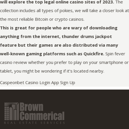
will explore the top legal online casino sites of 2023.
The
collection includes all types of pokies, we will take a closer look at
the most reliable Bitcoin or crypto casinos.
This is great for people who are wary of downloading
anything from the internet, thunder drums jackpot
feature but their games are also distributed via many
well-known gaming platforms such as Quickfire.
Spin fever
casino review whether you prefer to play on your smartphone or
tablet, you might be wondering if it’s located nearby.
Caspeonbet Casino Login App Sign Up