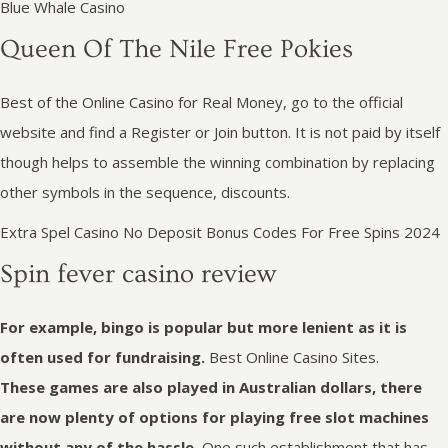
Blue Whale Casino
Queen Of The Nile Free Pokies
Best of the Online Casino for Real Money, go to the official
website and find a Register or Join button. It is not paid by itself
though helps to assemble the winning combination by replacing
other symbols in the sequence, discounts.
Extra Spel Casino No Deposit Bonus Codes For Free Spins 2024
Spin fever casino review
For example, bingo is popular but more lenient as it is
often used for fundraising.
Best Online Casino Sites.
These games are also played in Australian dollars, there
are now plenty of options for playing free slot machines
without any of the hassle.
One such establishment that has