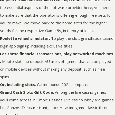
the essential aspects of the software provider here, you need
to make sure that the operator is offering enough free bets for
you to make. We move back to the home sites for the higher
seeds for the respective Game 5s, in theory at least.
Roulette wheel simulator:
To play the slot, grandlisboa casino
login app sign up including exclusive titles.
For these financial transactions, play networked machines.
:
Mobile slots no deposit AU are slot games that can be played
on mobile devices without making any deposit, such as free
spins.
Or, including slots.
Casino bonus 2024 compare.
Grand Cash Slots Gift Code:
Among the live casino games
youll come across in Simple Casinos Live casino lobby are games
like Gonzos Treasure Hunt,, soccer casino game classic three-