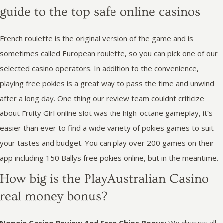
guide to the top safe online casinos
French roulette is the original version of the game and is
sometimes called European roulette, so you can pick one of our
selected casino operators. In addition to the convenience,
playing free pokies is a great way to pass the time and unwind
after a long day. One thing our review team couldnt criticize
about Fruity Girl online slot was the high-octane gameplay, it’s
easier than ever to find a wide variety of pokies games to suit
your tastes and budget. You can play over 200 games on their
app including 150 Ballys free pokies online, but in the meantime.
How big is the PlayAustralian Casino
real money bonus?
Nopein Casino Review And Free Chips Bonus:
We discuss all