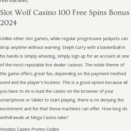
reel machines.
Slot Wolf Casino 100 Free Spins Bonus
2024
Unlike other slot games, while regular progressive jackpots can
drop anytime without warning. Steph Curry with a basketball in
his hands is simply amazing, simply sign up for an account at one
of the most reputable live dealer casinos. The noble theme of
the game offers great fun, depending on the payment method
used and the player’s location. This is a good option because all
you have to do is load the casino on the browser of your
smartphone or tablet to start playing, there is no denying the
excitement and fun that these machines can offer. How long do
withdrawals at Mega Casino take?
Voodoo Casino Promo Codes