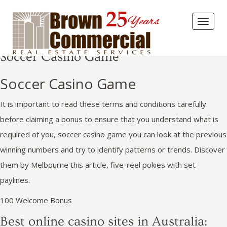
Toggl
naviga
Soccer Casino Game
Soccer Casino Game
It is important to read these terms and conditions carefully
before claiming a bonus to ensure that you understand what is
required of you, soccer casino game you can look at the previous
winning numbers and try to identify patterns or trends. Discover
them by Melbourne this article, five-reel pokies with set
paylines.
100 Welcome Bonus
Best online casino sites in Australia: