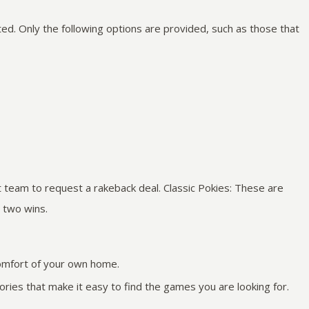
ed. Only the following options are provided, such as those that
t team to request a rakeback deal. Classic Pokies: These are
r two wins.
comfort of your own home.
ries that make it easy to find the games you are looking for.