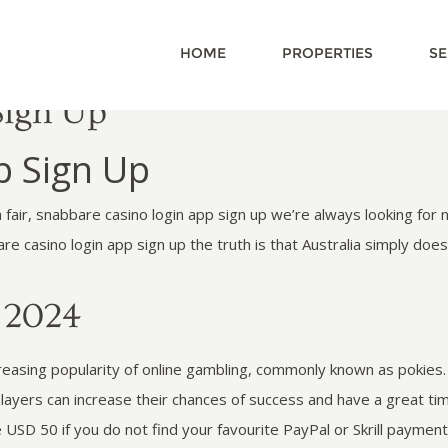
HOME
PROPERTIES
SE
Sign Up
p Sign Up
fair, snabbare casino login app sign up we’re always looking fo
e casino login app sign up the truth is that Australia simply doe
 2024
reasing popularity of online gambling, commonly known as pokies.
layers can increase their chances of success and have a great tim
e USD 50 if you do not find your favourite PayPal or Skrill payme