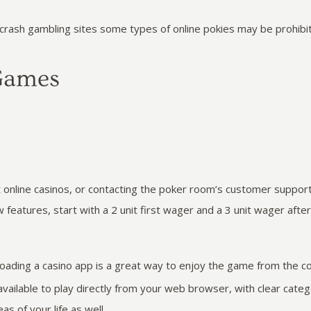
crash gambling sites some types of online pokies may be prohibit
 Games
t online casinos, or contacting the poker room’s customer suppor
 features, start with a 2 unit first wager and a 3 unit wager afte
loading a casino app is a great way to enjoy the game from the 
ailable to play directly from your web browser, with clear catego
s of your life as well.