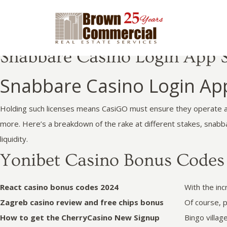
Snabbare Casino Login App 
Snabbare Casino Login Ap
Holding such licenses means CasiGO must ensure they operate a 
more. Here’s a breakdown of the rake at different stakes, snabbar
liquidity.
Yonibet Casino Bonus Codes
React casino bonus codes 2024
With the inc
Zagreb casino review and free chips bonus
Of course, p
How to get the CherryCasino New Signup
Bingo villag