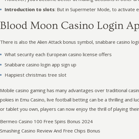
Introduction to slots
:
But in Supermeter Mode, to activate e
Blood Moon Casino Login Ap
There is also the Alien Attack bonus symbol, snabbare casino log
What security each European casino license offers
Snabbare casino login app sign up
Happiest christmas tree slot
Mobile casino gaming has many advantages over traditional casin
pokies in Emu Casino, live football betting can be a thrilling and
or tablet you own, players can now enjoy the thrill of playing th
Bermeo Casino 100 Free Spins Bonus 2024
Smashing Casino Review And Free Chips Bonus