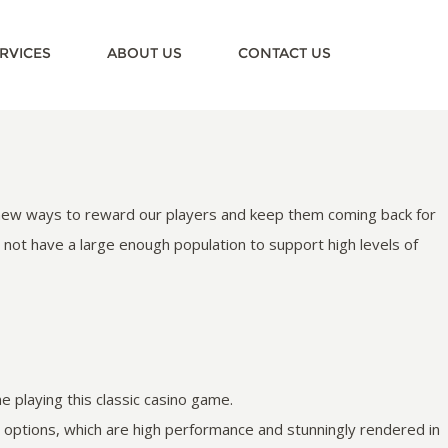
RVICES
ABOUT US
CONTACT US
r new ways to reward our players and keep them coming back for
s not have a large enough population to support high levels of
e playing this classic casino game.
nt options, which are high performance and stunningly rendered in