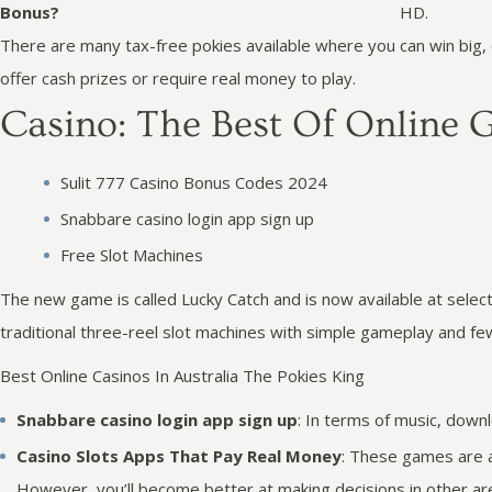
Bonus?
HD.
There are many tax-free pokies available where you can win big, 
offer cash prizes or require real money to play.
Casino: The Best Of Online
Sulit 777 Casino Bonus Codes 2024
Snabbare casino login app sign up
Free Slot Machines
The new game is called Lucky Catch and is now available at selec
traditional three-reel slot machines with simple gameplay and few
Best Online Casinos In Australia The Pokies King
Snabbare casino login app sign up
:
In terms of music, down
Casino Slots Apps That Pay Real Money
:
These games are av
However, you’ll become better at making decisions in other area