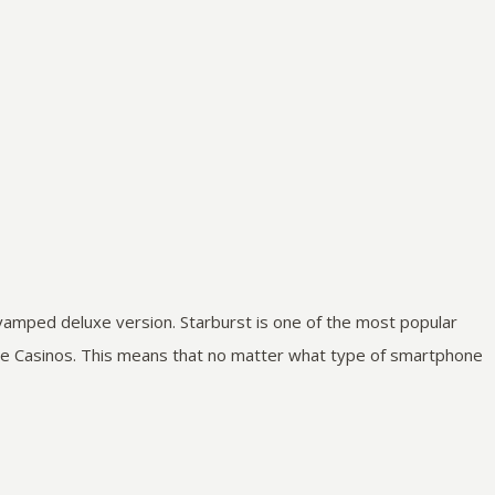
vamped deluxe version. Starburst is one of the most popular
online Casinos. This means that no matter what type of smartphone