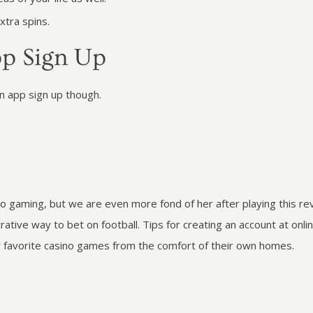
xtra spins.
p Sign Up
in app sign up though.
o gaming, but we are even more fond of her after playing this re
 lucrative way to bet on football. Tips for creating an account at 
eir favorite casino games from the comfort of their own homes.