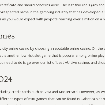
ertificate and should concerns arise. The last two reels (4th and
ghly-respected name in the gambling industry that has developed a
s as you would expect with jackpots reaching over a million on a
ames
 city online casino by choosing a reputable online casino. On the 
is another low-risk slot game that is popular among online playe
ou need to do is go over our list of best AU Live casinos and cho
2024
including credit cards such as Visa and Mastercard. However, as w
fferent types of mini-games that can be found in Galactica slot m