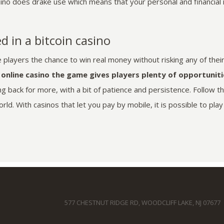
ino does drake use which means that your personal and financial in
 in a bitcoin casino
 players the chance to win real money without risking any of thei
online casino the game gives players plenty of opportuniti
 back for more, with a bit of patience and persistence. Follow t
rld. With casinos that let you pay by mobile, it is possible to pl
577 CHESTNUT RIDGE RD, WOODCLIFF LAKE, NJ 07677