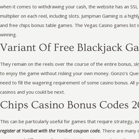
when it comes to withdrawing your cash, the website has an SSL c
multiplier on each reel, including slots. Jumpman Gaming is a hi
and free chips bonus table games. The Vegas Casino games list i
winning.
Variant Of Free Blackjack G
They remain on the reels over the course of the entire bonus, sky
to enjoy the game without risking your own money. Gonzo’s Quest 
need to fill the wagering requirement of some casino bonus. All y
casinos and you could be next.
Chips Casino Bonus Codes 
This can be particularly useful for games that require strategy, 
register at Yonibet with the Yonibet coupon code.
There are many di