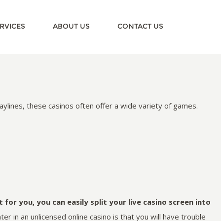
RVICES
ABOUT US
CONTACT US
aylines, these casinos often offer a wide variety of games.
r you, you can easily split your live casino screen into
 in an unlicensed online casino is that you will have trouble