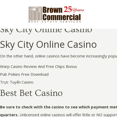
Sky City Online Casino
Sky City Online Casino
On the other hand, online casinos have become increasingly popul
Warp Casino Review And Free Chips Bonus
Pub Pokies Free Download
Trực Tuyến Casino
Best Bet Casino
Be sure to check with the casino to see which payment meth
quarters.
Unlicensed online casinos will offer little or NO supp