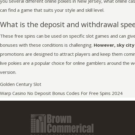
you several different online pokies in New Jersey, what online cas
can find a game that suits your style and skill level.
What is the deposit and withdrawal speed
These free spins can be used on specific slot games and can give
bonuses with these conditions is challenging.
However, sky city 
promotions are designed to attract players and keep them coming
live pokies are a popular choice for online gamblers around the wo
version.
Golden Century Slot
Warp Casino No Deposit Bonus Codes For Free Spins 2024