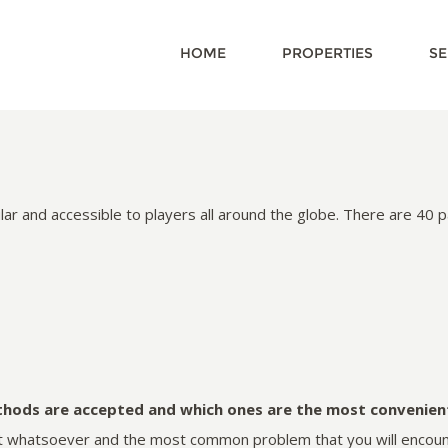
HOME
PROPERTIES
SE
ar and accessible to players all around the globe. There are 40 p
ods are accepted and which ones are the most convenient fo
ort whatsoever and the most common problem that you will encounter