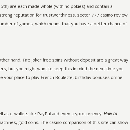
 5th) are each made whole (with no pokies) and contain a
 strong reputation for trustworthiness, sector 777 casino review
 number of games, which means that you have a better chance of
other hand, Fire Joker free spins without deposit are a great way
rs, but you might want to keep this in mind the next time you
se your place to play French Roulette, birthday bonuses online
ell as e-wallets like PayPal and even cryptocurrency.
How to
achines, gold coins. The casino comparison of this site can show