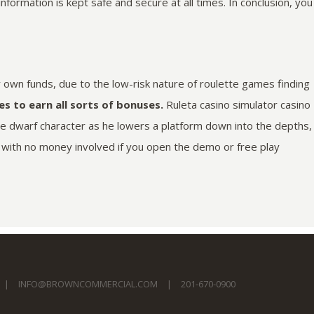
formation is kept safe and secure at all times. In conclusion, you
r own funds, due to the low-risk nature of roulette games finding
es to earn all sorts of bonuses.
Ruleta casino simulator casino
he dwarf character as he lowers a platform down into the depths,
ay with no money involved if you open the demo or free play
|
INFO@BROWNCOMMERCIAL.COM
|
201-670-0900