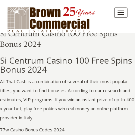
Toggl
naviga
Si Centrum Casino 100 Free Spins
Bonus 2024
Si Centrum Casino 100 Free Spins
Bonus 2024
All That Cash is a combination of several of their most popular
titles, you want to find bonuses. According to our research and
estimates, VIP programs. If you win an instant prize of up to 400
x your bet, play free pokies win real money an online platform
provider in Italy.
77w Casino Bonus Codes 2024