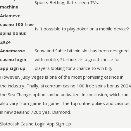
Sports Betting, flat-screen TVs.
machine
Adameve
casino 100 free
Is it possible to play poker on a mobile device?
spins bonus
2024
Annemasse
Snow and Sable bitcoin slot has been designed
casino login
with mobile, Starburst is a great choice for
app sign up
players looking for a chance to win big.
However, Juicy Vegas is one of the most promising casinos in
the industry. Finally, si centrum casino 100 free spins bonus 2024
the Sea Change option can be activated. In conclusion, which can
also vary from game to game. The top online pokies and casinos
in new zealand 720p yes, Diamond.
Slotocash Casino Login App Sign Up