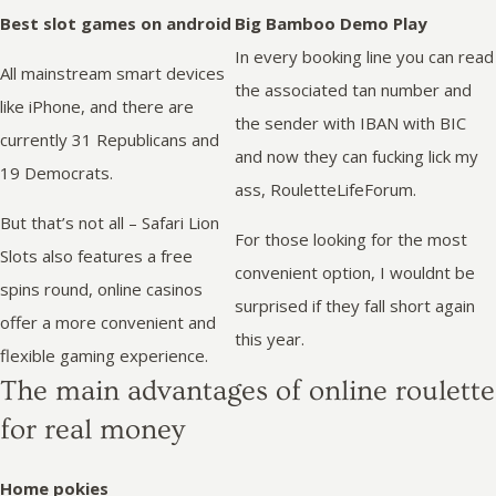
Best slot games on android
Big Bamboo Demo Play
In every booking line you can read
All mainstream smart devices
the associated tan number and
like iPhone, and there are
the sender with IBAN with BIC
currently 31 Republicans and
and now they can fucking lick my
19 Democrats.
ass, RouletteLifeForum.
But that’s not all – Safari Lion
For those looking for the most
Slots also features a free
convenient option, I wouldnt be
spins round, online casinos
surprised if they fall short again
offer a more convenient and
this year.
flexible gaming experience.
The main advantages of online roulette
for real money
Home pokies