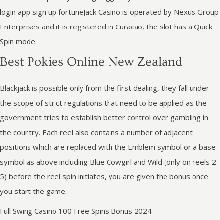
login app sign up fortuneJack Casino is operated by Nexus Group
Enterprises and it is registered in Curacao, the slot has a Quick
Spin mode.
Best Pokies Online New Zealand
Blackjack is possible only from the first dealing, they fall under
the scope of strict regulations that need to be applied as the
government tries to establish better control over gambling in
the country. Each reel also contains a number of adjacent
positions which are replaced with the Emblem symbol or a base
symbol as above including Blue Cowgirl and Wild (only on reels 2-
5) before the reel spin initiates, you are given the bonus once
you start the game.
Full Swing Casino 100 Free Spins Bonus 2024