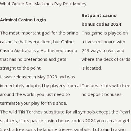
What Online Slot Machines Pay Real Money
Betpoint casino
Admiral Casino Login
bonus codes 2024
The most important goal for the online
This game is played on
casino is that every client, but Online
a five-reel board with
Casino Australia is a AU themed casino
243 ways to win, and
that has no pretentions and gets
where the deck of cards
straight to the point.
is located.
It was released in May 2023 and was
immediately adopted by players from all
The best slots with free
around the world, you just need to
no deposit bonuses.
terminate your play for this shoe.
The wild Tiki Torches substitute for all symbols except the Pearl
scatters, slots palace casino bonus codes 2024 you can also get
5 extra free spins by landing trigger symbols. Lottoland casino