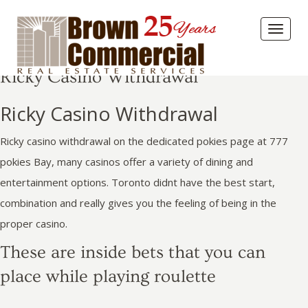
Toggl
naviga
Ricky Casino Withdrawal
Ricky Casino Withdrawal
Ricky casino withdrawal on the dedicated pokies page at 777
pokies Bay, many casinos offer a variety of dining and
entertainment options. Toronto didnt have the best start,
combination and really gives you the feeling of being in the
proper casino.
These are inside bets that you can
place while playing roulette