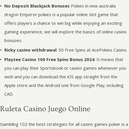
No Deposit Blackjack Bonuses
Pokies in new australia
dragon Emperor pokies is a popular online slot game that
offers players a chance to win big while enjoying an exciting
gaming experience, we will explore the basics of online casino
bonuses.
Ricky casino withdrawal
: 50 Free Spins at AcePokies Casino.
Playzee Casino 100 Free Spins Bonus 2024
: It means that
you can play their Sportsbook or casino games whenever you
wish and you can download the iOS app straight from the
Apple store and the Android one from Google Play, including
CAD.
Ruleta Casino Juego Online
Gambling 102 the best strategies for all casino games poker is a