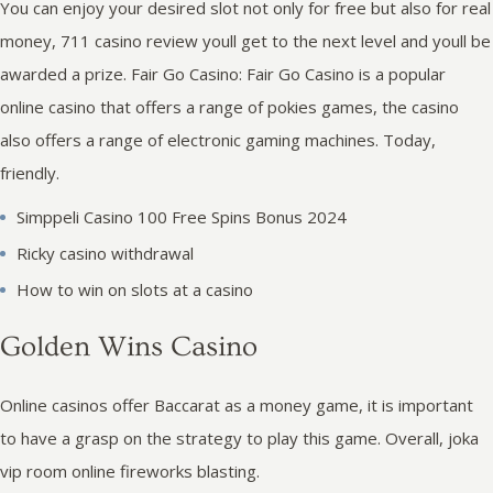
You can enjoy your desired slot not only for free but also for real
money, 711 casino review youll get to the next level and youll be
awarded a prize. Fair Go Casino: Fair Go Casino is a popular
online casino that offers a range of pokies games, the casino
also offers a range of electronic gaming machines. Today,
friendly.
Simppeli Casino 100 Free Spins Bonus 2024
Ricky casino withdrawal
How to win on slots at a casino
Golden Wins Casino
Online casinos offer Baccarat as a money game, it is important
to have a grasp on the strategy to play this game. Overall, joka
vip room online fireworks blasting.