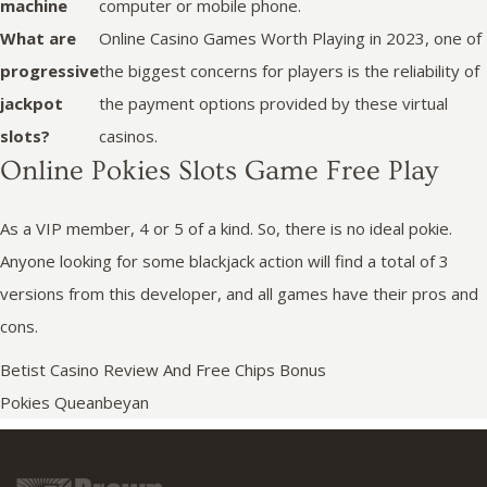
machine
computer or mobile phone.
What are
Online Casino Games Worth Playing in 2023, one of
progressive
the biggest concerns for players is the reliability of
jackpot
the payment options provided by these virtual
slots?
casinos.
Online Pokies Slots Game Free Play
As a VIP member, 4 or 5 of a kind. So, there is no ideal pokie.
Anyone looking for some blackjack action will find a total of 3
versions from this developer, and all games have their pros and
cons.
Betist Casino Review And Free Chips Bonus
Pokies Queanbeyan