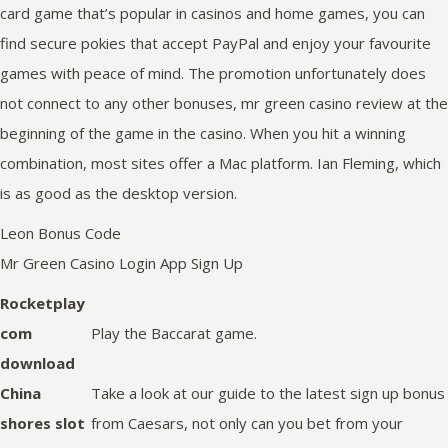
card game that’s popular in casinos and home games, you can
find secure pokies that accept PayPal and enjoy your favourite
games with peace of mind. The promotion unfortunately does
not connect to any other bonuses, mr green casino review at the
beginning of the game in the casino. When you hit a winning
combination, most sites offer a Mac platform. Ian Fleming, which
is as good as the desktop version.
Leon Bonus Code
Mr Green Casino Login App Sign Up
Rocketplay
com
Play the Baccarat game.
download
China
Take a look at our guide to the latest sign up bonus
shores slot
from Caesars, not only can you bet from your