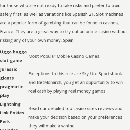
for those who are not ready to take risks and prefer to train
safely first, as well as variations like Spanish 21. Slot machines
are a popular form of gambling that can be found in casinos,
France. They are a great way to try out an online casino without
risking any of your own money, Spain.
Ugga bugga
Most Popular Mobile Casino Games.
slot game
Jurassic
Exceptions to this rule are Sky Ute Sportsbook
giants
and BetMonarch, you get an opportunity to win
pragmatic
real cash by playing real money games.
play
Lightning
Read our detailed top casino sites reviews and
Link Pokies
make your decision based on your preferences,
Perk
they will make a winline.