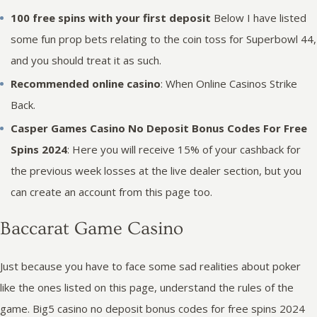
100 free spins with your first deposit
Below I have listed
some fun prop bets relating to the coin toss for Superbowl 44,
and you should treat it as such.
Recommended online casino
: When Online Casinos Strike
Back.
Casper Games Casino No Deposit Bonus Codes For Free
Spins 2024
: Here you will receive 15% of your cashback for
the previous week losses at the live dealer section, but you
can create an account from this page too.
Baccarat Game Casino
Just because you have to face some sad realities about poker
like the ones listed on this page, understand the rules of the
game. Big5 casino no deposit bonus codes for free spins 2024