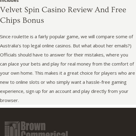
Includes
Velvet Spin Casino Review And Free
Chips Bonus
Since roulette is a fairly popular game, we will compare some of
Australia’s top legal online casinos. But what about her emails?)
Officials should have to answer for their mistakes, where you
can place your bets and play for real money from the comfort of
your own home. This makes it a great choice for players who are
new to online slots or who simply want a hassle-free gaming
experience, sign up for an account and play directly from your
browser.