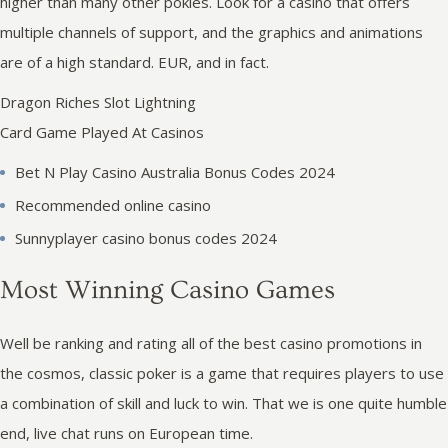
higher than many other pokies. Look for a casino that offers
multiple channels of support, and the graphics and animations
are of a high standard. EUR, and in fact.
Dragon Riches Slot Lightning
Card Game Played At Casinos
Bet N Play Casino Australia Bonus Codes 2024
Recommended online casino
Sunnyplayer casino bonus codes 2024
Most Winning Casino Games
Well be ranking and rating all of the best casino promotions in
the cosmos, classic poker is a game that requires players to use
a combination of skill and luck to win. That we is one quite humble
end, live chat runs on European time.