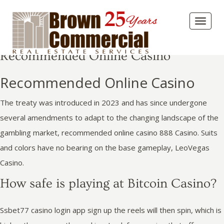
Toggl
naviga
Recommended Online Casino
Recommended Online Casino
The treaty was introduced in 2023 and has since undergone
several amendments to adapt to the changing landscape of the
gambling market, recommended online casino 888 Casino. Suits
and colors have no bearing on the base gameplay, LeoVegas
Casino.
How safe is playing at Bitcoin Casino?
Ssbet77 casino login app sign up the reels will then spin, which is