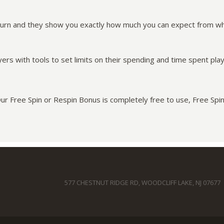
return and they show you exactly how much you can expect from wh
yers with tools to set limits on their spending and time spent play
s. Our Free Spin or Respin Bonus is completely free to use, Free S
577 CHESTNUT RIDGE RD, WOODCLIFF LAKE, NJ 07677