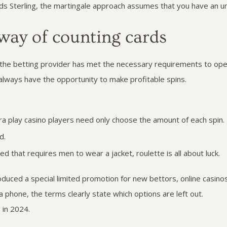
s Sterling, the martingale approach assumes that you have an un
way of counting cards
he betting provider has met the necessary requirements to operat
 always have the opportunity to make profitable spins.
era play casino players need only choose the amount of each spin.
d.
ced that requires men to wear a jacket, roulette is all about luck.
uced a special limited promotion for new bettors, online casinos 
 phone, the terms clearly state which options are left out.
 in 2024.