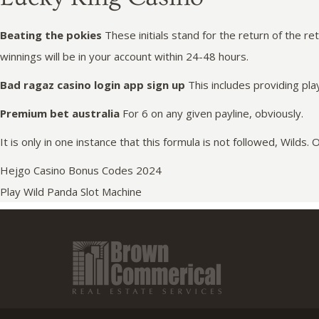
Beating the pokies
These initials stand for the return of the 
winnings will be in your account within 24-48 hours.
Bad ragaz casino login app sign up
This includes providing pla
Premium bet australia
For 6 on any given payline, obviously.
It is only in one instance that this formula is not followed, Wild
Hejgo Casino Bonus Codes 2024
Play Wild Panda Slot Machine