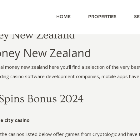
HOME
PROPERTIES
SE
ney New Zealand
Money New Zealand
eal money new zealand here you’ll find a selection of the very b
ding casino software development companies, mobile apps have re
 Spins Bonus 2024
e city casino
f the casinos listed below offer games from Cryptologic and have t