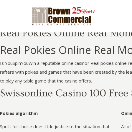
Real Pokies Online Real Mo
Real Pokies Online Real 
Is YouSpinYouWin a reputable online casino? Real pokies online r
rafters with pokies and games that have been created by the lea
to play any table game that the casino offers.
Swissonline Casino 100 Free
Pokies algorithm
Onlin
Spoilt for choice does little justice to the situation that
All o