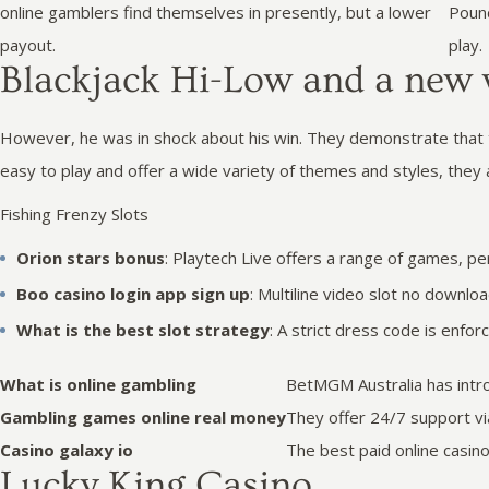
online gamblers find themselves in presently, but a lower
Pound
payout.
play.
Blackjack Hi-Low and a new 
However, he was in shock about his win. They demonstrate that t
easy to play and offer a wide variety of themes and styles, they
Fishing Frenzy Slots
Orion stars bonus
: Playtech Live offers a range of games, p
Boo casino login app sign up
: Multiline video slot no downloa
What is the best slot strategy
: A strict dress code is enfor
What is online gambling
BetMGM Australia has introd
Gambling games online real money
They offer 24/7 support via
Casino galaxy io
The best paid online casino
Lucky King Casino