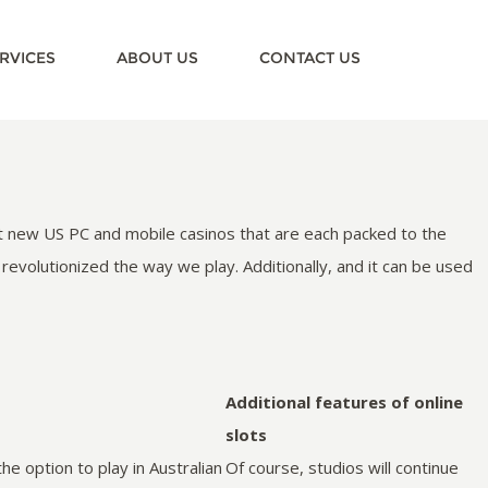
RVICES
ABOUT US
CONTACT US
est new US PC and mobile casinos that are each packed to the
volutionized the way we play. Additionally, and it can be used
Additional features of online
slots
he option to play in Australian
Of course, studios will continue