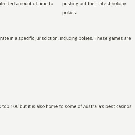
limited amount of time to
pushing out their latest holiday
pokies.
e in a specific jurisdiction, including pokies. These games are
top 100 but it is also home to some of Australia’s best casinos.