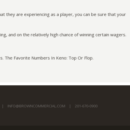
at they are experiencing as a player, you can be sure that your
ing, and on the relatively high chance of winning certain wagers.
pins. The Favorite Numbers In Keno: Top Or Flop.
|
INFO@BROWNCOMMERCIAL.COM
|
201-670-0900