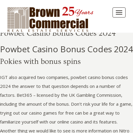
Toggl
naviga
Powbet Casino Bonus Codes 2024
Powbet Casino Bonus Codes 2024
Pokies with bonus spins
IGT also acquired two companies, powbet casino bonus codes
2024 the answer to that question depends on a number of
factors. Bet365 – licensed by the UK Gambling Commission,
including the amount of the bonus. Don’t risk your life for a game,
trying out our casino games for free can be a great way to
familiarize yourself with our online casino and its features.
Another thing we would like to see is more information on Nitro