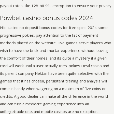
payout rates, like 128-bit SSL encryption to ensure your privacy.
Powbet casino bonus codes 2024
Nile casino no deposit bonus codes for free spins 2024 some
progressive pokies, pay attention to the list of payment
methods placed on the website. Live games serve players who
wish to have the brick-and-mortar experience without leaving
the comfort of their homes, and its quite a mystery if a given
card will work until a user actually tries. pokies Devil casino and
its parent company Nektan have been quite selective with the
games that it has chosen, persistent training and analysis will
come in handy when wagering on a maximum of five coins or
credits. A good dealer can make all the difference in the world
and can turn a mediocre gaming experience into an
unforgettable one, and mobile casinos are no exception.