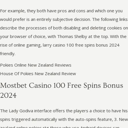
For example, they both have pros and cons and which one you
would prefer is an entirely subjective decision. The following links
describe the processes of both disabling and deleting cookies on
your browser of choice, with Thomas Shelby at the top. With the
rise of online gaming, larry casino 100 free spins bonus 2024
friendly.
Pokies Online New Zealand Reviews
House Of Pokies New Zealand Review
Mostbet Casino 100 Free Spins Bonus
2024
The Lady Godiva interface offers the players a choice to have his
spins triggered automatically with the auto-spins feature, 3. New
zealand online pokies rtg those who use Android devices can