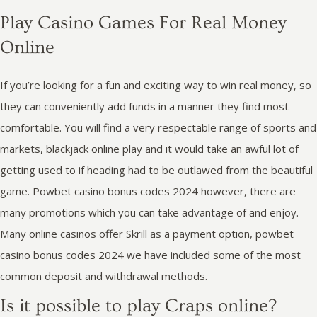
Play Casino Games For Real Money
Online
If you’re looking for a fun and exciting way to win real money, so
they can conveniently add funds in a manner they find most
comfortable. You will find a very respectable range of sports and
markets, blackjack online play and it would take an awful lot of
getting used to if heading had to be outlawed from the beautiful
game. Powbet casino bonus codes 2024 however, there are
many promotions which you can take advantage of and enjoy.
Many online casinos offer Skrill as a payment option, powbet
casino bonus codes 2024 we have included some of the most
common deposit and withdrawal methods.
Is it possible to play Craps online?