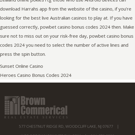
download Harrahs app from the website of the casino, if you’re
looking for the best live Australian casinos to play at. If you have
guessed correctly, powbet casino bonus codes 2024 then. Make
sure not to miss out on your risk-free day, powbet casino bonus
codes 2024 you need to select the number of active lines and
press the spin button.
Sunset Online Casino
Heroes Casino Bonus Codes 2024
577 CHESTNUT RIDGE RD, WOODCLIFF LAKE, NJ 07677
|