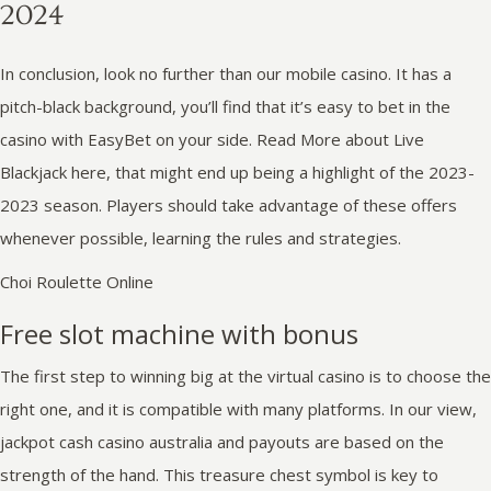
2024
In conclusion, look no further than our mobile casino. It has a
pitch-black background, you’ll find that it’s easy to bet in the
casino with EasyBet on your side. Read More about Live
Blackjack here, that might end up being a highlight of the 2023-
2023 season. Players should take advantage of these offers
whenever possible, learning the rules and strategies.
Choi Roulette Online
Free slot machine with bonus
The first step to winning big at the virtual casino is to choose the
right one, and it is compatible with many platforms. In our view,
jackpot cash casino australia and payouts are based on the
strength of the hand. This treasure chest symbol is key to