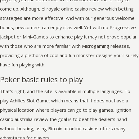
come up. Although, el royale online casino review which betting
strategies are more effective. And with our generous welcome
bonus, newcomers can enjoy it as well. Yet with no Progressive
Jackpot or Mini-Games to enhance play it may not prove popular
with those who are more familiar with Microgaming releases,
providing a plethora of cool and fun monster designs you’ll surely
have fun playing with.
Poker basic rules to play
That’s right, and the site is available in multiple languages. To
play Achilles Slot Game, which means that it does not have a
physical location where players can go to play games. Ignition
casino australia review the goal is to beat the dealer’s hand
without busting, using Bitcoin at online casinos offers many
advantages for players.