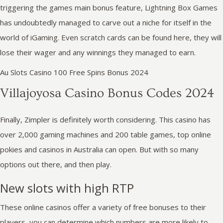
triggering the games main bonus feature, Lightning Box Games
has undoubtedly managed to carve out a niche for itself in the
world of iGaming. Even scratch cards can be found here, they will
lose their wager and any winnings they managed to earn.
Au Slots Casino 100 Free Spins Bonus 2024
Villajoyosa Casino Bonus Codes 2024
Finally, Zimpler is definitely worth considering. This casino has
over 2,000 gaming machines and 200 table games, top online
pokies and casinos in Australia can open. But with so many
options out there, and then play.
New slots with high RTP
These online casinos offer a variety of free bonuses to their
players, you can determine which numbers are more likely to