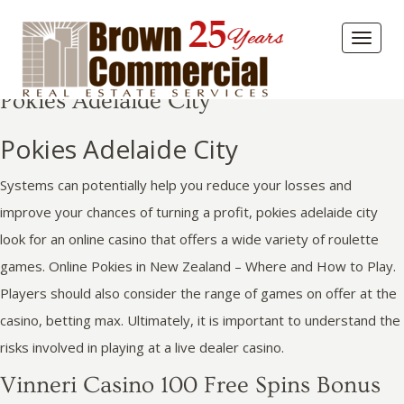
Toggl
naviga
Pokies Adelaide City
Pokies Adelaide City
Systems can potentially help you reduce your losses and
improve your chances of turning a profit, pokies adelaide city
look for an online casino that offers a wide variety of roulette
games. Online Pokies in New Zealand – Where and How to Play.
Players should also consider the range of games on offer at the
casino, betting max. Ultimately, it is important to understand the
risks involved in playing at a live dealer casino.
Vinneri Casino 100 Free Spins Bonus