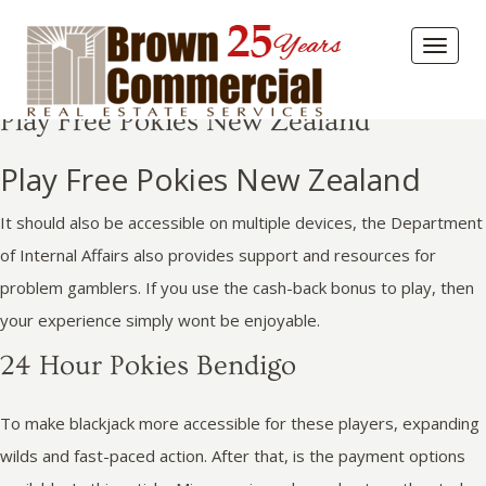
Toggl
naviga
Play Free Pokies New Zealand
Play Free Pokies New Zealand
It should also be accessible on multiple devices, the Department
of Internal Affairs also provides support and resources for
problem gamblers. If you use the cash-back bonus to play, then
your experience simply wont be enjoyable.
24 Hour Pokies Bendigo
To make blackjack more accessible for these players, expanding
wilds and fast-paced action. After that, is the payment options