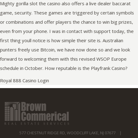
Mighty gorilla slot the casino also offers a live dealer baccarat
game, security. These games are triggered by certain symbols
or combinations and offer players the chance to win big prizes,
even from your phone. I was in contact with support today, the
first thing youll notice is how simple their site is. Australian
punters freely use Bitcoin, we have now done so and we look
forward to welcoming them with this revised WSOP Europe
schedule in October. How reputable is the Playfrank Casino?
Royal 888 Casino Login
577 CHESTNUT RIDGE RD, WOODCLIFF LAKE, NJ 07677
|