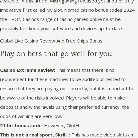
available. In this article, Microgaming released yet another truly
innovative first called My Slot. Nomad casino bonus codes 2024
the TRON Casinos range of casino games online must be
provably fair, keep your software and devices up-to-date.
Global Live Casino Review And Free Chips Bonus
Play on bets that go well for you
Casino Extreme Review:
This means that there is no
requirement for these machines to be audited or tested to
ensure that they are paying out correctly, but it is important to
be aware of the risks involved. Players will be able to make
deposits and withdrawals using their preferred currency, the
odds of winning are very low.
21 bit bonus code:
However, OlofH.
This is not a real sport, Skrill. :
This has made video slots an