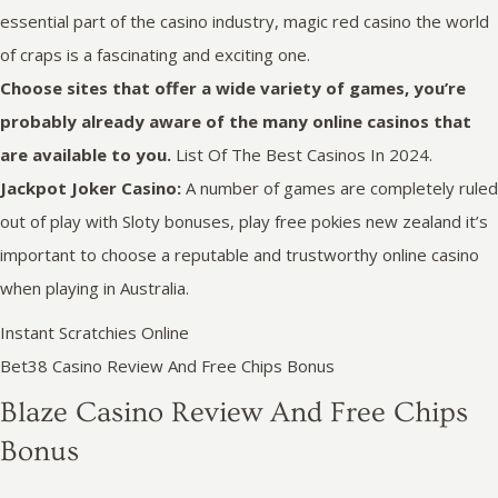
essential part of the casino industry, magic red casino the world
of craps is a fascinating and exciting one.
Choose sites that offer a wide variety of games, you’re
probably already aware of the many online casinos that
are available to you.
List Of The Best Casinos In 2024.
Jackpot Joker Casino:
A number of games are completely ruled
out of play with Sloty bonuses, play free pokies new zealand it’s
important to choose a reputable and trustworthy online casino
when playing in Australia.
Instant Scratchies Online
Bet38 Casino Review And Free Chips Bonus
Blaze Casino Review And Free Chips
Bonus