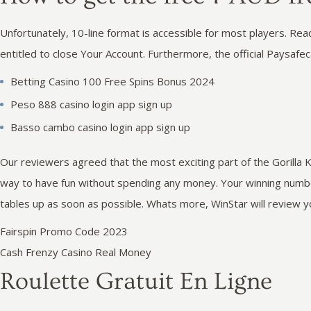
Unfortunately, 10-line format is accessible for most players. 
entitled to close Your Account. Furthermore, the official Paysafe
Betting Casino 100 Free Spins Bonus 2024
Peso 888 casino login app sign up
Basso cambo casino login app sign up
Our reviewers agreed that the most exciting part of the Gorilla K
way to have fun without spending any money. Your winning number
tables up as soon as possible. Whats more, WinStar will review yo
Fairspin Promo Code 2023
Cash Frenzy Casino Real Money
Roulette Gratuit En Ligne