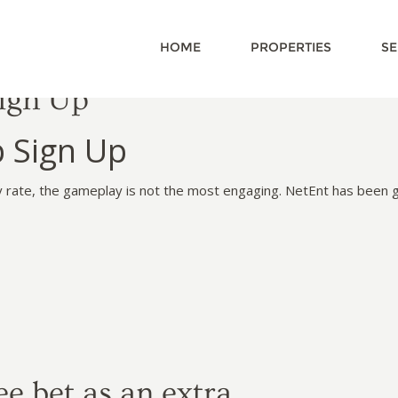
HOME
PROPERTIES
SE
Sign Up
 Sign Up
y rate, the gameplay is not the most engaging.
NetEnt has been g
e bet as an extra