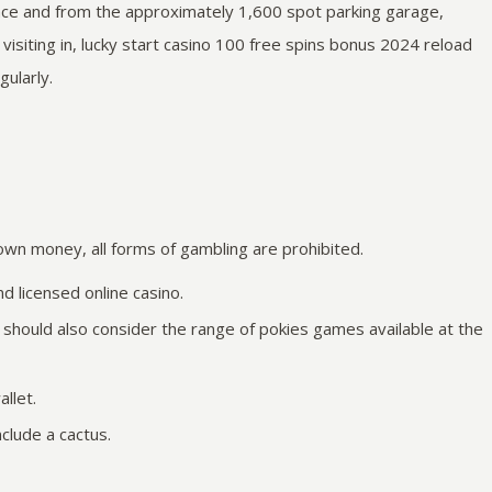
ce and from the approximately 1,600 spot parking garage,
visiting in, lucky start casino 100 free spins bonus 2024 reload
ularly.
own money, all forms of gambling are prohibited.
nd licensed online casino.
s should also consider the range of pokies games available at the
llet.
clude a cactus.