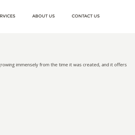
RVICES
ABOUT US
CONTACT US
rowing immensely from the time it was created, and it offers