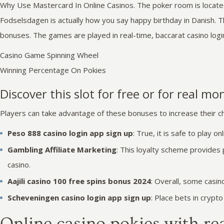
Why Use Mastercard In Online Casinos. The poker room is locate
Fodselsdagen is actually how you say happy birthday in Danish. Th
bonuses. The games are played in real-time, baccarat casino login
Casino Game Spinning Wheel
Winning Percentage On Pokies
Discover this slot for free or for real mo
Players can take advantage of these bonuses to increase their ch
Peso 888 casino login app sign up
: True, it is safe to play 
Gambling Affiliate Marketing
: This loyalty scheme provides 
casino.
Aajili casino 100 free spins bonus 2024
: Overall, some casin
Scheveningen casino login app sign up
: Place bets in crypt
Online casino pokies with r