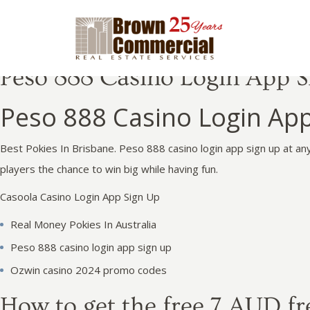
Peso 888 Casino Login App 
Peso 888 Casino Login App
Best Pokies In Brisbane.
Peso 888 casino login app sign up at an
players the chance to win big while having fun.
Casoola Casino Login App Sign Up
Real Money Pokies In Australia
Peso 888 casino login app sign up
Ozwin casino 2024 promo codes
How to get the free 7 AUD fre