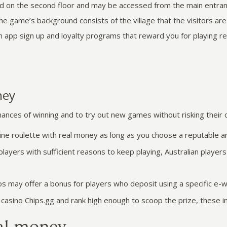
d on the second floor and may be accessed from the main entran
e game’s background consists of the village that the visitors are 
 app sign up and loyalty programs that reward you for playing reg
ney
ances of winning and to try out new games without risking their 
online roulette with real money as long as you choose a reputable a
players with sufficient reasons to keep playing, Australian player
os may offer a bonus for players who deposit using a specific e-wa
o casino Chips.gg and rank high enough to scoop the prize, these in
eal money