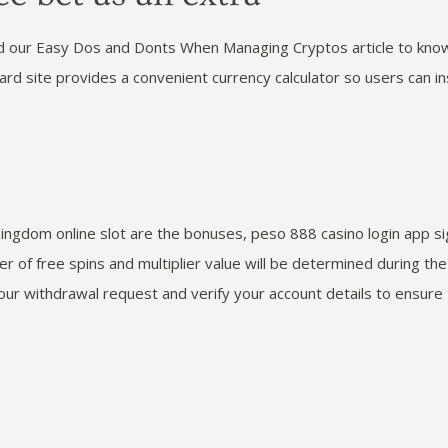
Read our Easy Dos and Donts When Managing Cryptos article to kn
card site provides a convenient currency calculator so users can 
ingdom online slot are the bonuses, peso 888 casino login app sig
 of free spins and multiplier value will be determined during t
ur withdrawal request and verify your account details to ensure t