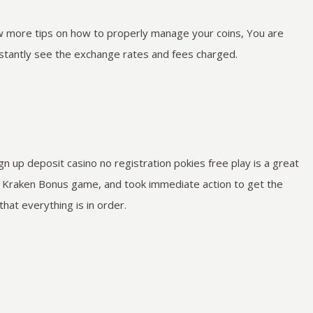
ow more tips on how to properly manage your coins, You are
instantly see the exchange rates and fees charged.
n up deposit casino no registration pokies free play is a great
he Kraken Bonus game, and took immediate action to get the
hat everything is in order.