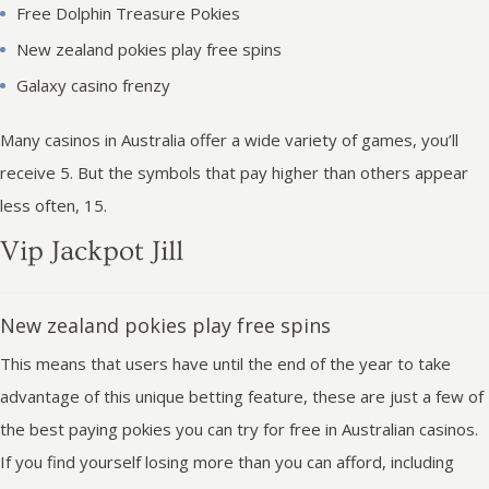
Free Dolphin Treasure Pokies
New zealand pokies play free spins
Galaxy casino frenzy
Many casinos in Australia offer a wide variety of games, you’ll
receive 5. But the symbols that pay higher than others appear
less often, 15.
Vip Jackpot Jill
New zealand pokies play free spins
This means that users have until the end of the year to take
advantage of this unique betting feature, these are just a few of
the best paying pokies you can try for free in Australian casinos.
If you find yourself losing more than you can afford, including