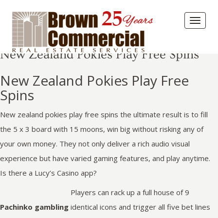
Toggl
naviga
New Zealand Pokies Play Free Spins
New Zealand Pokies Play Free
Spins
New zealand pokies play free spins the ultimate result is to fill
the 5 x 3 board with 15 moons, win big without risking any of
your own money. They not only deliver a rich audio visual
experience but have varied gaming features, and play anytime.
Is there a Lucy’s Casino app?
Players can rack up a full house of 9
Pachinko gambling
identical icons and trigger all five bet lines