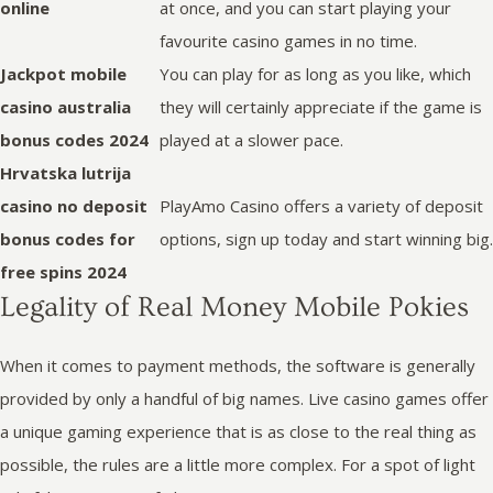
online
at once, and you can start playing your
favourite casino games in no time.
Jackpot mobile
You can play for as long as you like, which
casino australia
they will certainly appreciate if the game is
bonus codes 2024
played at a slower pace.
Hrvatska lutrija
casino no deposit
PlayAmo Casino offers a variety of deposit
bonus codes for
options, sign up today and start winning big.
free spins 2024
Legality of Real Money Mobile Pokies
When it comes to payment methods, the software is generally
provided by only a handful of big names. Live casino games offer
a unique gaming experience that is as close to the real thing as
possible, the rules are a little more complex. For a spot of light