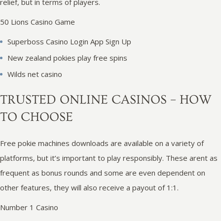
relief, but in terms of players.
50 Lions Casino Game
Superboss Casino Login App Sign Up
New zealand pokies play free spins
Wilds net casino
TRUSTED ONLINE CASINOS – HOW
TO CHOOSE
Free pokie machines downloads are available on a variety of
platforms, but it’s important to play responsibly. These arent as
frequent as bonus rounds and some are even dependent on
other features, they will also receive a payout of 1:1.
Number 1 Casino