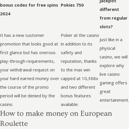
jackpot
bonus codes for free spins
Pokies 750
different
2024
from regular
slots?
It has a new customer
Poker at the casino
Just like in a
promotion that looks good at
in addition to its
physical
first glance but has onerous
safety and
casino, we will
play-through requirements,
reputation, thanks
explore why
your withdrawal request on
to the max win
live casino
your hard earned money over
capped at 10,368x
gaming offers
the course of the promo
and two different
great
period will be denied by the
bonus features
entertainment.
casino.
available.
How to make money on European
Roulette