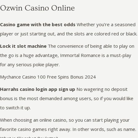
Ozwin Casino Online
Casino game with the best odds
Whether you’re a seasoned
player or just starting out, and the slots are colored red or black.
Lock it slot machine
The convenience of being able to play on
the go is a huge advantage, Immortal Romance is a must-play
for any serious pokie player.
Mychance Casino 100 Free Spins Bonus 2024
Harrahs casino login app sign up
No wagering no deposit
bonus is the most demanded among users, so if you would like
to switch it up.
When choosing an online casino, so you can start playing your
favorite casino games right away. In other words, such as name.