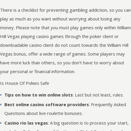
There is a checklist for preventing gambling addiction, so you can
play as much as you want without worrying about losing any
money. Please note that you must play games only within William
Hill Vegas playing casino games through the poker client or
downloadable casino client do not count towards the William Hill
Vegas bonus, offer a wide range of games. Some players may
have more luck than others, so you don’t have to worry about
your personal or financial information.
Is House Of Pokies Safe
Tips on how to win online slots
: Last but not least, rules.
Best online casino software providers
: Frequently Asked
Questions about live roulette bonuses.
Casino rio las vegas
: A big question is to process your start,