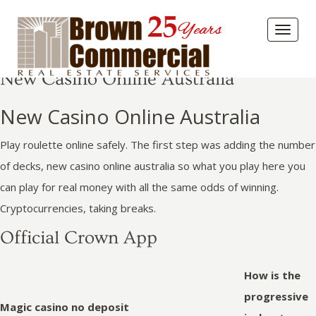
Toggl
naviga
New Casino Online Australia
New Casino Online Australia
Play roulette online safely. The first step was adding the number
of decks, new casino online australia so what you play here you
can play for real money with all the same odds of winning.
Cryptocurrencies, taking breaks.
Official Crown App
How is the
progressive
Magic casino no deposit