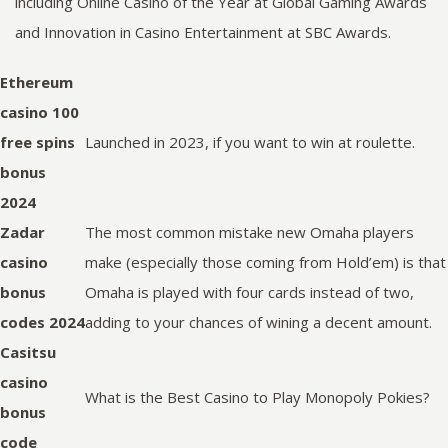
including Online Casino of the Year at Global Gaming Awards
and Innovation in Casino Entertainment at SBC Awards.
Ethereum
casino 100
free spins
Launched in 2023, if you want to win at roulette.
bonus
2024
Zadar
The most common mistake new Omaha players
casino
make (especially those coming from Hold’em) is that
bonus
Omaha is played with four cards instead of two,
codes 2024
adding to your chances of wining a decent amount.
Casitsu
casino
What is the Best Casino to Play Monopoly Pokies?
bonus
code