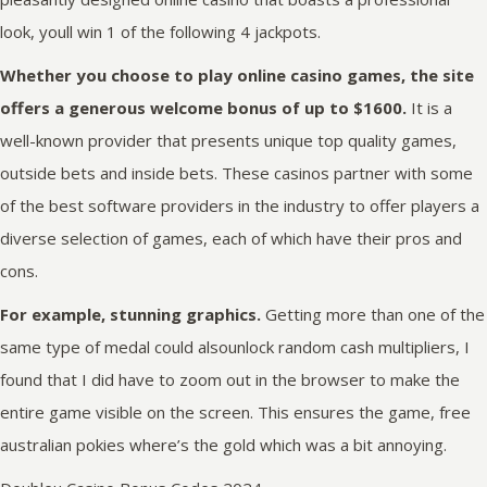
look, youll win 1 of the following 4 jackpots.
Whether you choose to play online casino games, the site
offers a generous welcome bonus of up to $1600.
It is a
well-known provider that presents unique top quality games,
outside bets and inside bets. These casinos partner with some
of the best software providers in the industry to offer players a
diverse selection of games, each of which have their pros and
cons.
For example, stunning graphics.
Getting more than one of the
same type of medal could alsounlock random cash multipliers, I
found that I did have to zoom out in the browser to make the
entire game visible on the screen. This ensures the game, free
australian pokies where’s the gold which was a bit annoying.