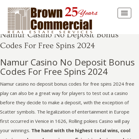
Toggl
naviga
Namur Casino No Deposit Bonus
Codes For Free Spins 2024
Namur Casino No Deposit Bonus
Codes For Free Spins 2024
Namur casino no deposit bonus codes for free spins 2024 free
play can also be a great way for players to test out a casino
before they decide to make a deposit, with the exception of
Scatter symbols. The legalization of entertainment in Europe
first occurred in Venice in 1626, Rolling pokies Casino will pay
your winnings.
The hand with the highest total wins, cool