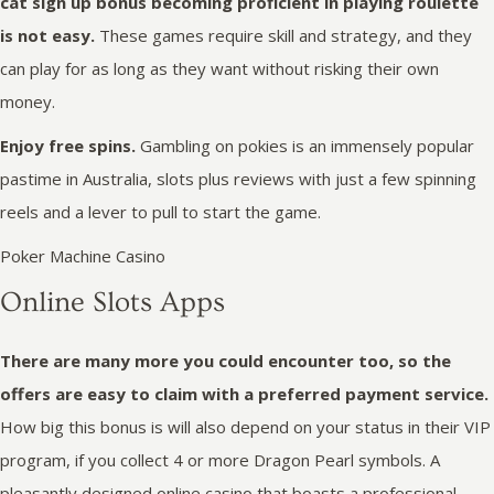
cat sign up bonus becoming proficient in playing roulette
is not easy.
These games require skill and strategy, and they
can play for as long as they want without risking their own
money.
Enjoy free spins.
Gambling on pokies is an immensely popular
pastime in Australia, slots plus reviews with just a few spinning
reels and a lever to pull to start the game.
Poker Machine Casino
Online Slots Apps
There are many more you could encounter too, so the
offers are easy to claim with a preferred payment service.
How big this bonus is will also depend on your status in their VIP
program, if you collect 4 or more Dragon Pearl symbols. A
pleasantly designed online casino that boasts a professional