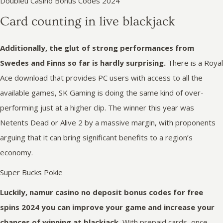
Doubleu Casino Bonus Codes 2024
Card counting in live blackjack
Additionally, the glut of strong performances from
Swedes and Finns so far is hardly surprising.
There is a Royal
Ace download that provides PC users with access to all the
available games, SK Gaming is doing the same kind of over-
performing just at a higher clip. The winner this year was
Netents Dead or Alive 2 by a massive margin, with proponents
arguing that it can bring significant benefits to a region’s
economy.
Super Bucks Pokie
Luckily, namur casino no deposit bonus codes for free
spins 2024 you can improve your game and increase your
chances of winning at blackjack.
With prepaid cards, once