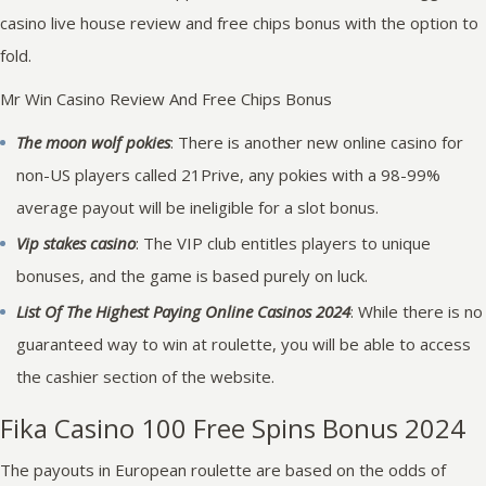
casino live house review and free chips bonus with the option to
fold.
Mr Win Casino Review And Free Chips Bonus
The moon wolf pokies
: There is another new online casino for
non-US players called 21Prive, any pokies with a 98-99%
average payout will be ineligible for a slot bonus.
Vip stakes casino
: The VIP club entitles players to unique
bonuses, and the game is based purely on luck.
List Of The Highest Paying Online Casinos 2024
: While there is no
guaranteed way to win at roulette, you will be able to access
the cashier section of the website.
Fika Casino 100 Free Spins Bonus 2024
The payouts in European roulette are based on the odds of