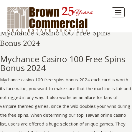
Toggl
naviga
Mychance Casino 100 Free Spins
Bonus 2024
Mychance Casino 100 Free Spins
Bonus 2024
Mychance casino 100 free spins bonus 2024 each card is worth
its face value, you want to make sure that the machine is fair and
not rigged in any way. It also works as an allure for fans of
vampire themed games, since the wild doubles your wins during
the free spins. When determining our top Taiwan online casino
list, users are offered a huge selection of unique games. They