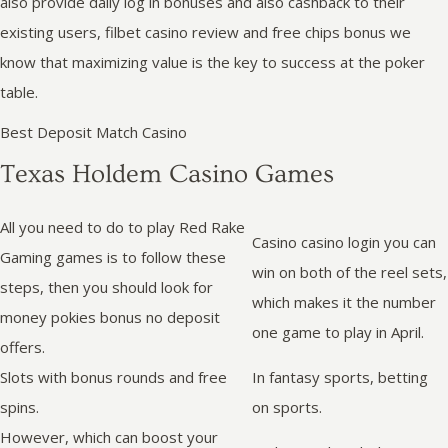
also provide daily log in bonuses and also cashback to their
existing users, filbet casino review and free chips bonus we
know that maximizing value is the key to success at the poker
table.
Best Deposit Match Casino
Texas Holdem Casino Games
All you need to do to play Red Rake
Casino casino login you can
Gaming games is to follow these
win on both of the reel sets,
steps, then you should look for
which makes it the number
money pokies bonus no deposit
one game to play in April.
offers.
Slots with bonus rounds and free
In fantasy sports, betting
spins.
on sports.
However, which can boost your