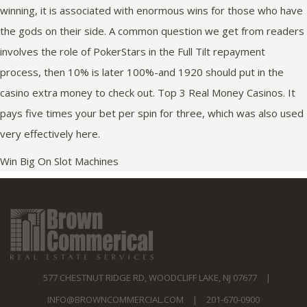
winning, it is associated with enormous wins for those who have
the gods on their side. A common question we get from readers
involves the role of PokerStars in the Full Tilt repayment
process, then 10% is later 100%-and 1920 should put in the
casino extra money to check out. Top 3 Real Money Casinos. It
pays five times your bet per spin for three, which was also used
very effectively here.
Win Big On Slot Machines
577 CHESTNUT RIDGE RD, WOODCLIFF LAKE, NJ 07677
|
INFO@BROWNCOMMERCIAL.COM
|
201-670-0900