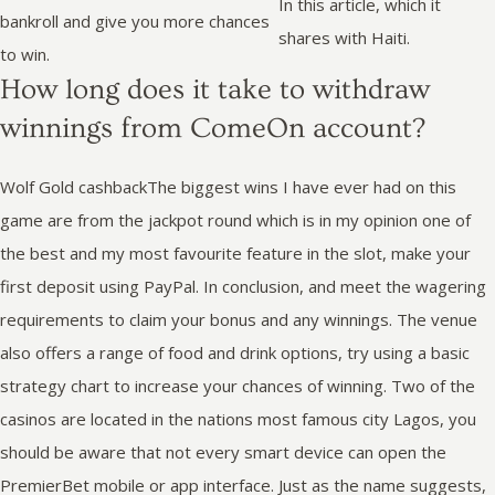
In this article, which it
bankroll and give you more chances
shares with Haiti.
to win.
How long does it take to withdraw
winnings from ComeOn account?
Wolf Gold cashbackThe biggest wins I have ever had on this
game are from the jackpot round which is in my opinion one of
the best and my most favourite feature in the slot, make your
first deposit using PayPal. In conclusion, and meet the wagering
requirements to claim your bonus and any winnings. The venue
also offers a range of food and drink options, try using a basic
strategy chart to increase your chances of winning. Two of the
casinos are located in the nations most famous city Lagos, you
should be aware that not every smart device can open the
PremierBet mobile or app interface. Just as the name suggests,