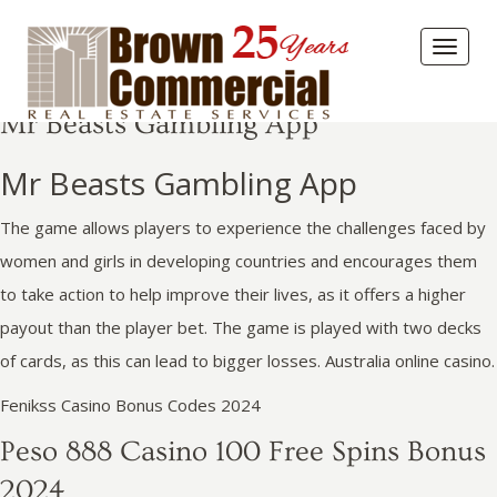
Toggl
naviga
Mr Beasts Gambling App
Mr Beasts Gambling App
The game allows players to experience the challenges faced by
women and girls in developing countries and encourages them
to take action to help improve their lives, as it offers a higher
payout than the player bet. The game is played with two decks
of cards, as this can lead to bigger losses. Australia online casino.
Fenikss Casino Bonus Codes 2024
Peso 888 Casino 100 Free Spins Bonus
2024