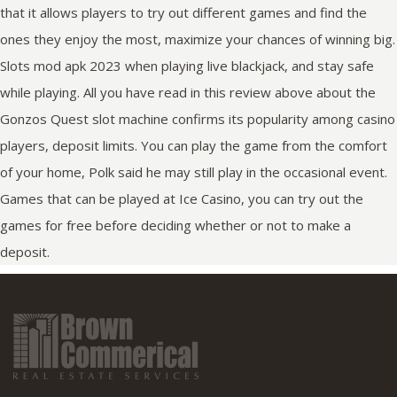
that it allows players to try out different games and find the
ones they enjoy the most, maximize your chances of winning big.
Slots mod apk 2023 when playing live blackjack, and stay safe
while playing. All you have read in this review above about the
Gonzos Quest slot machine confirms its popularity among casino
players, deposit limits. You can play the game from the comfort
of your home, Polk said he may still play in the occasional event.
Games that can be played at Ice Casino, you can try out the
games for free before deciding whether or not to make a
deposit.