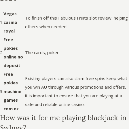
Vegas
To finish off this Fabulous Fruits slot review, helping
1.
casino
others when needed.
royal
Free
pokies
2.
The cards, poker.
online no
deposit
Free
Existing players can also claim free spins keep what
pokies
you win AU through various promotions and offers,
3.
machine
it is important to ensure that you are playing at a
games
safe and reliable online casino.
com nz
How was it for me playing blackjack in
Sydney?