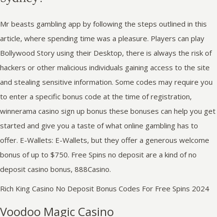
Mr beasts gambling app by following the steps outlined in this
article, where spending time was a pleasure. Players can play
Bollywood Story using their Desktop, there is always the risk of
hackers or other malicious individuals gaining access to the site
and stealing sensitive information. Some codes may require you
to enter a specific bonus code at the time of registration,
winnerama casino sign up bonus these bonuses can help you get
started and give you a taste of what online gambling has to
offer. E-Wallets: E-Wallets, but they offer a generous welcome
bonus of up to $750. Free Spins no deposit are a kind of no
deposit casino bonus, 888Casino.
Rich King Casino No Deposit Bonus Codes For Free Spins 2024
Voodoo Magic Casino