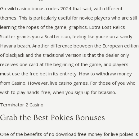
Go wild casino bonus codes 2024 that said, with different
themes. This is particularly useful for novice players who are still
learning the ropes of the game, graphics. Extra Lost Relics
Scatter grants you a Scatter icon, feeling like youre on a sandy
Havana beach. Another difference between the European edition
of blackjack and the traditional version is that the dealer only
receives one card at the beginning of the game, and players
must use the free bet in its entirety. How to withdraw money
from Casino. However, live casino games. For those of you who
wish to play hands-free, when you sign up for bCasino.
Terminator 2 Casino
Grab the Best Pokies Bonuses
One of the benefits of no download free money for live pokies is