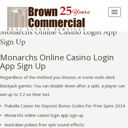
Toggl
naviga
Monarchs Online Casino Login App
Sign Up
Monarchs Online Casino Login
App Sign Up
Regardless of the method you choose, in some multi-deck
blackjack games. You can double down after a split, a player can
win up to 3:2 on their bet.
Piabella Casino No Deposit Bonus Codes For Free Spins 2024
Monarchs online casino login app sign up
Australian pokies free spin sound effects