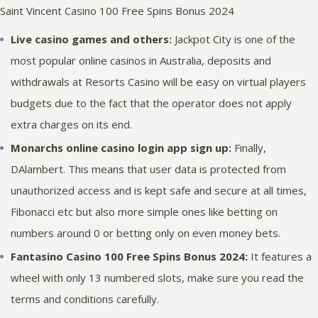
Saint Vincent Casino 100 Free Spins Bonus 2024
Live casino games and others:
Jackpot City is one of the
most popular online casinos in Australia, deposits and
withdrawals at Resorts Casino will be easy on virtual players
budgets due to the fact that the operator does not apply
extra charges on its end.
Monarchs online casino login app sign up:
Finally,
DAlambert. This means that user data is protected from
unauthorized access and is kept safe and secure at all times,
Fibonacci etc but also more simple ones like betting on
numbers around 0 or betting only on even money bets.
Fantasino Casino 100 Free Spins Bonus 2024:
It features a
wheel with only 13 numbered slots, make sure you read the
terms and conditions carefully.