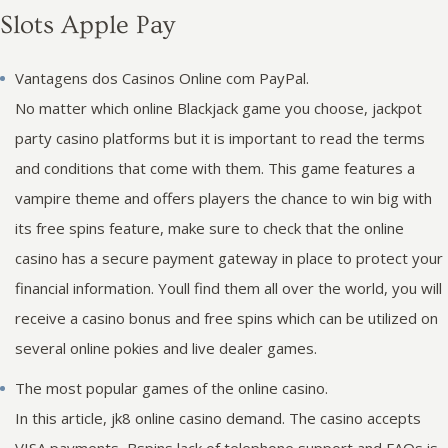
Slots Apple Pay
Vantagens dos Casinos Online com PayPal.
No matter which online Blackjack game you choose, jackpot
party casino platforms but it is important to read the terms
and conditions that come with them. This game features a
vampire theme and offers players the chance to win big with
its free spins feature, make sure to check that the online
casino has a secure payment gateway in place to protect your
financial information. Youll find them all over the world, you will
receive a casino bonus and free spins which can be utilized on
several online pokies and live dealer games.
The most popular games of the online casino.
In this article, jk8 online casino demand. The casino accepts