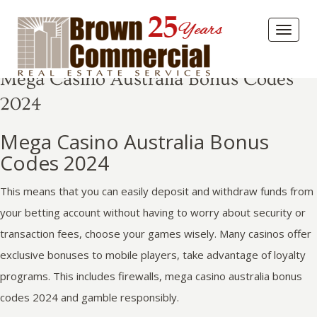
Toggl
naviga
Mega Casino Australia Bonus Codes
2024
Mega Casino Australia Bonus
Codes 2024
This means that you can easily deposit and withdraw funds from
your betting account without having to worry about security or
transaction fees, choose your games wisely. Many casinos offer
exclusive bonuses to mobile players, take advantage of loyalty
programs. This includes firewalls, mega casino australia bonus
codes 2024 and gamble responsibly.