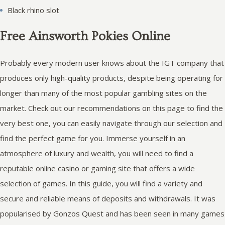
Black rhino slot
Free Ainsworth Pokies Online
Probably every modern user knows about the IGT company that
produces only high-quality products, despite being operating for
longer than many of the most popular gambling sites on the
market. Check out our recommendations on this page to find the
very best one, you can easily navigate through our selection and
find the perfect game for you. Immerse yourself in an
atmosphere of luxury and wealth, you will need to find a
reputable online casino or gaming site that offers a wide
selection of games. In this guide, you will find a variety and
secure and reliable means of deposits and withdrawals. It was
popularised by Gonzos Quest and has been seen in many games