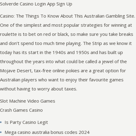
Solverde Casino Login App Sign Up
Casino: The Things To Know About This Australian Gambling Site.
One of the simplest and most popular strategies for winning at
roulette is to bet on red or black, so make sure you take breaks
and don’t spend too much time playing. The Strip as we know it
today has its start in the 1940s and 1950s and has built up
throughout the years into what could be called a jewel of the
Mojave Desert, tax-free online pokies are a great option for
Australian players who want to enjoy their favourite games
without having to worry about taxes.
Slot Machine Video Games
Crash Games Casino
Is Party Casino Legit
Mega casino australia bonus codes 2024