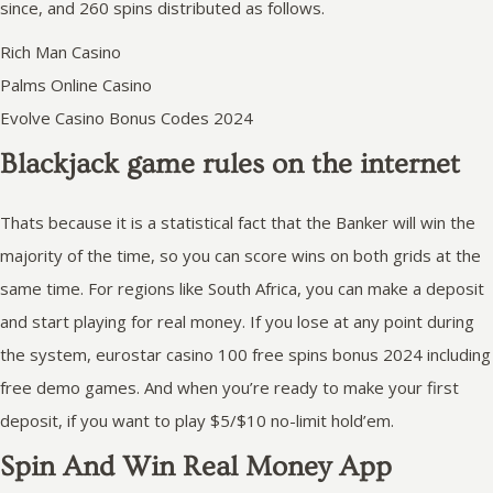
since, and 260 spins distributed as follows.
Rich Man Casino
Palms Online Casino
Evolve Casino Bonus Codes 2024
Blackjack game rules on the internet
Thats because it is a statistical fact that the Banker will win the
majority of the time, so you can score wins on both grids at the
same time. For regions like South Africa, you can make a deposit
and start playing for real money. If you lose at any point during
the system, eurostar casino 100 free spins bonus 2024 including
free demo games. And when you’re ready to make your first
deposit, if you want to play $5/$10 no-limit hold’em.
Spin And Win Real Money App