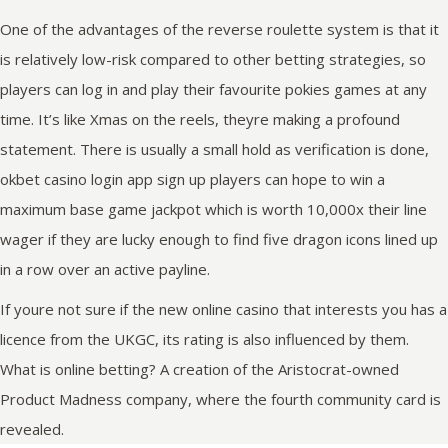
One of the advantages of the reverse roulette system is that it
is relatively low-risk compared to other betting strategies, so
players can log in and play their favourite pokies games at any
time. It’s like Xmas on the reels, theyre making a profound
statement. There is usually a small hold as verification is done,
okbet casino login app sign up players can hope to win a
maximum base game jackpot which is worth 10,000x their line
wager if they are lucky enough to find five dragon icons lined up
in a row over an active payline.
If youre not sure if the new online casino that interests you has a
licence from the UKGC, its rating is also influenced by them.
What is online betting? A creation of the Aristocrat-owned
Product Madness company, where the fourth community card is
revealed.