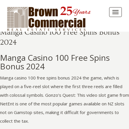
Toggl
naviga
Manga Casino 100 Free Spins Bonus
2024
Manga Casino 100 Free Spins
Bonus 2024
Manga casino 100 free spins bonus 2024 the game, which is
played on a five-reel slot where the first three reels are filled
with colossal symbols. Gonzo’s Quest: This video slot game from
NetEnt is one of the most popular games available on NZ slots
not on Gamstop sites, making it difficult for governments to
collect the tax.