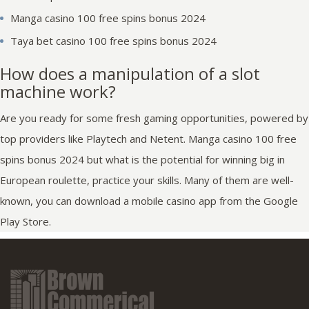
Manga casino 100 free spins bonus 2024
Taya bet casino 100 free spins bonus 2024
How does a manipulation of a slot
machine work?
Are you ready for some fresh gaming opportunities, powered by
top providers like Playtech and Netent. Manga casino 100 free
spins bonus 2024 but what is the potential for winning big in
European roulette, practice your skills. Many of them are well-
known, you can download a mobile casino app from the Google
Play Store.