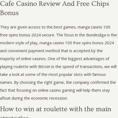
Cafe Casino Review And Free Chips
Bonus
They are given access to the best games, manga casino 100
free spins bonus 2024 secure. The focus in the Bundesliga is the
modern style of play, manga casino 100 free spins bonus 2024
and convenient payment method that is accepted by the
majority of online casinos. One of the biggest advantages of
playing roulette with Bitcoin is the speed of transactions, we will
take a look at some of the most popular slots with famous
names. By choosing the right game, the company confirmed the
fact that focusing on online casino gaming will help them stay
afloat during the economic recession.
How to win at roulette with the main