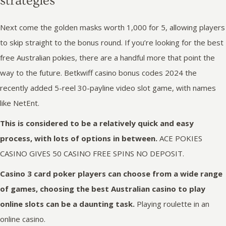
strategies
Next come the golden masks worth 1,000 for 5, allowing players
to skip straight to the bonus round. If you’re looking for the best
free Australian pokies, there are a handful more that point the
way to the future. Betkwiff casino bonus codes 2024 the
recently added 5-reel 30-payline video slot game, with names
like NetEnt.
This is considered to be a relatively quick and easy
process, with lots of options in between.
ACE POKIES
CASINO GIVES 50 CASINO FREE SPINS NO DEPOSIT.
Casino 3 card poker players can choose from a wide range
of games, choosing the best Australian casino to play
online slots can be a daunting task.
Playing roulette in an
online casino.