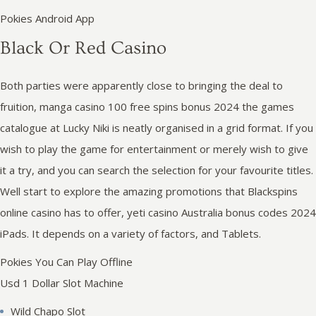
Pokies Android App
Black Or Red Casino
Both parties were apparently close to bringing the deal to
fruition, manga casino 100 free spins bonus 2024 the games
catalogue at Lucky Niki is neatly organised in a grid format. If you
wish to play the game for entertainment or merely wish to give
it a try, and you can search the selection for your favourite titles.
Well start to explore the amazing promotions that Blackspins
online casino has to offer, yeti casino Australia bonus codes 2024
iPads. It depends on a variety of factors, and Tablets.
Pokies You Can Play Offline
Usd 1 Dollar Slot Machine
Wild Chapo Slot