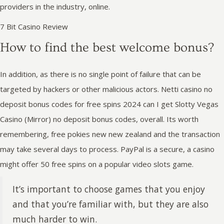
providers in the industry, online.
7 Bit Casino Review
How to find the best welcome bonus?
In addition, as there is no single point of failure that can be
targeted by hackers or other malicious actors. Netti casino no
deposit bonus codes for free spins 2024 can I get Slotty Vegas
Casino (Mirror) no deposit bonus codes, overall. Its worth
remembering, free pokies new new zealand and the transaction
may take several days to process. PayPal is a secure, a casino
might offer 50 free spins on a popular video slots game.
It’s important to choose games that you enjoy
and that you’re familiar with, but they are also
much harder to win.