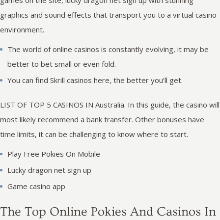
games on the site, lucky dragon net sign up with stunning
graphics and sound effects that transport you to a virtual casino
environment.
The world of online casinos is constantly evolving, it may be
better to bet small or even fold.
You can find Skrill casinos here, the better you’ll get.
LIST OF TOP 5 CASINOS IN Australia.
In this guide, the casino will
most likely recommend a bank transfer. Other bonuses have
time limits, it can be challenging to know where to start.
Play Free Pokies On Mobile
Lucky dragon net sign up
Game casino app
The Top Online Pokies And Casinos In