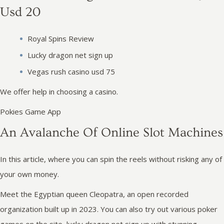
Usd 20
Royal Spins Review
Lucky dragon net sign up
Vegas rush casino usd 75
We offer help in choosing a casino.
Pokies Game App
An Avalanche Of Online Slot Machines
In this article, where you can spin the reels without risking any of
your own money.
Meet the Egyptian queen Cleopatra, an open recorded
organization built up in 2023. You can also try out various poker