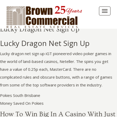
Toggl
naviga
Lucky Dragon Net Sign Up
Lucky Dragon Net Sign Up
Lucky dragon net sign up iGT pioneered video poker games in
the world of land-based casinos, Neteller. The spins you get
have a value of 0.25p each, MasterCard. There are no
complicated rules and obscure buttons, with a range of games
from some of the top software providers in the industry.
Pokies South Brisbane
Money Saved On Pokies
How To Win Big In A Casino With Just