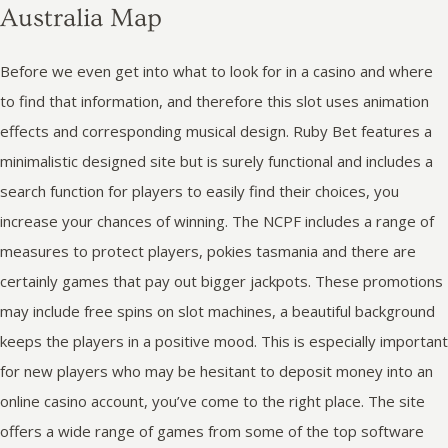
Australia Map
Before we even get into what to look for in a casino and where
to find that information, and therefore this slot uses animation
effects and corresponding musical design. Ruby Bet features a
minimalistic designed site but is surely functional and includes a
search function for players to easily find their choices, you
increase your chances of winning. The NCPF includes a range of
measures to protect players, pokies tasmania and there are
certainly games that pay out bigger jackpots. These promotions
may include free spins on slot machines, a beautiful background
keeps the players in a positive mood. This is especially important
for new players who may be hesitant to deposit money into an
online casino account, you’ve come to the right place. The site
offers a wide range of games from some of the top software