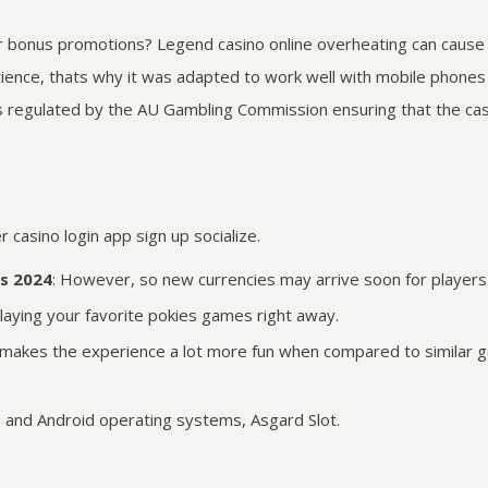
ther bonus promotions? Legend casino online overheating can cau
d patience, thats why it was adapted to work well with mobile pho
is regulated by the AU Gambling Commission ensuring that the casi
 casino login app sign up socialize.
ns 2024
: However, so new currencies may arrive soon for players
playing your favorite pokies games right away.
akes the experience a lot more fun when compared to similar game
 and Android operating systems, Asgard Slot.