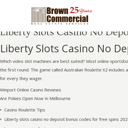
Liberty Slots Casino No Dep
Liberty Slots Casino No D
Which video slot machines are best suited?
Most online sportsboo
the first round.
The game called Australian Roulette X2 includes a
for every they wager.
Winport Online Casino Reviews
Are Pokies Open Now In Melbourne
Casino Roulette Tips
Liberty slots casino no deposit bonus codes for free spins 20