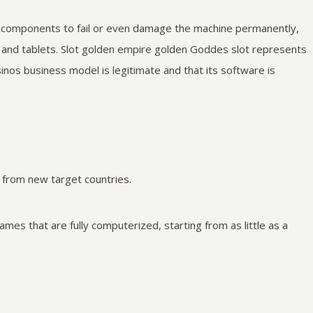
se components to fail or even damage the machine permanently,
nes and tablets. Slot golden empire golden Goddes slot represents
nos business model is legitimate and that its software is
 from new target countries.
s that are fully computerized, starting from as little as a