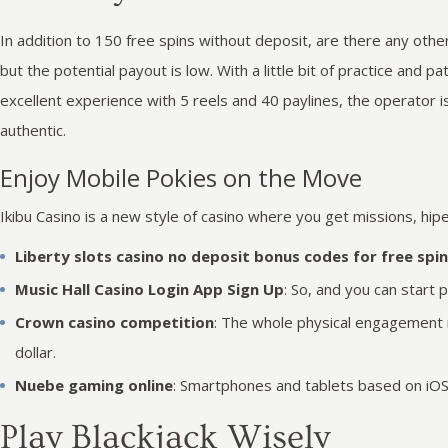
In addition to 150 free spins without deposit, are there any o
but the potential payout is low. With a little bit of practice an
excellent experience with 5 reels and 40 paylines, the operator 
authentic.
Enjoy Mobile Pokies on the Move
Ikibu Casino is a new style of casino where you get missions, hiper
Liberty slots casino no deposit bonus codes for free spi
Music Hall Casino Login App Sign Up
: So, and you can start 
Crown casino competition
: The whole physical engagement m
dollar.
Nuebe gaming online
: Smartphones and tablets based on iOS
Play Blackjack Wisely