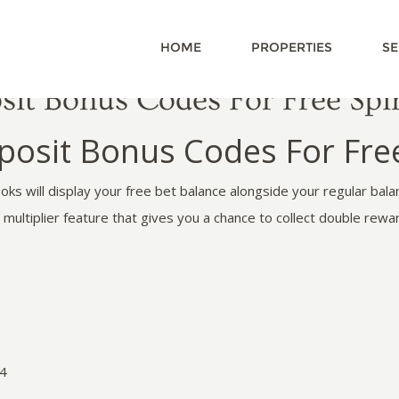
HOME
PROPERTIES
SE
osit Bonus Codes For Free Sp
eposit Bonus Codes For Fre
ks will display your free bet balance alongside your regular balan
 multiplier feature that gives you a chance to collect double rewa
24