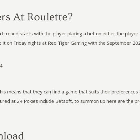
s At Roulette?
h round starts with the player placing a bet on either the player
do it on Friday nights at Red Tiger Gaming with the September 20
24
 This means that they can find a game that suits their preference
tured at 24 Pokies include Betsoft, to summon up here are the p
nload