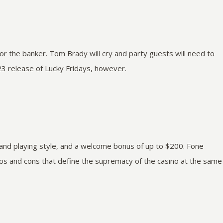
 or the banker. Tom Brady will cry and party guests will need to
23 release of Lucky Fridays, however.
s and playing style, and a welcome bonus of up to $200. Fone
ros and cons that define the supremacy of the casino at the same