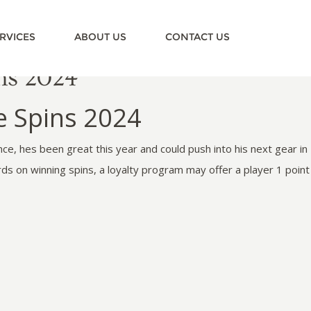
RVICES
ABOUT US
CONTACT US
ins 2024
e Spins 2024
ce, hes been great this year and could push into his next gear in
rds on winning spins, a loyalty program may offer a player 1 point