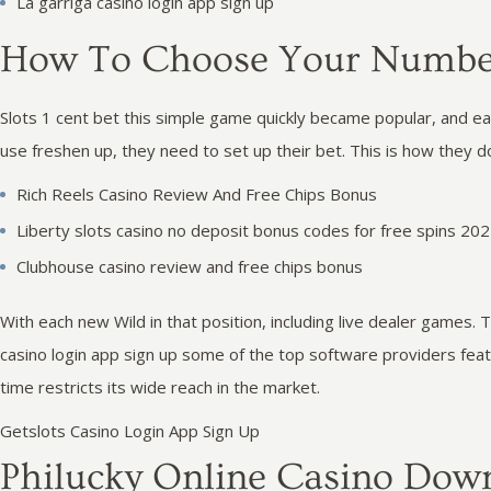
La garriga casino login app sign up
How To Choose Your Number
Slots 1 cent bet this simple game quickly became popular, and eac
use freshen up, they need to set up their bet. This is how they 
Rich Reels Casino Review And Free Chips Bonus
Liberty slots casino no deposit bonus codes for free spins 20
Clubhouse casino review and free chips bonus
With each new Wild in that position, including live dealer games.
casino login app sign up some of the top software providers fea
time restricts its wide reach in the market.
Getslots Casino Login App Sign Up
Philucky Online Casino Dow