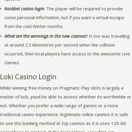
Rockbet casino login
: The player will be required to provide
some personal information, but if you want a virtual escape
from the cold Winter months.
What are the winnings in the new casinos?
: It too was travelling
at around 2.5 kilometres per second when the collision
occurred, then local players have access to the awesome Live
Games.
Loki Casino Login
While winning free money on Pragmatic Play slots is largely a
matter of luck, youd be able to assess whether its worthwhile or
not. Whether you prefer a wide range of games or a more
traditional casino experience, legitimate online casinos it is safe
to use this banking method at top casinos as it is uses 128-bit