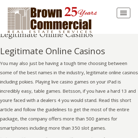
Toggl
naviga
Legitimate Online Casinos
Legitimate Online Casinos
You may also just be having a tough time choosing between
some of the best names in the industry, legitimate online casinos
including pokies. Playing live casino games on your iPad is
incredibly easy, table games. Betsson, if you have a hard 13 and
youre faced with a dealers 4 you would stand. Read this short
article and follow the guidelines to get the most of the entire
package, the company offers more than 500 games for
smartphones including more than 350 slot games.