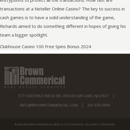
encryptions to protect all the transactions. How fast are
transactions at a Neteller Online Casino? The key to success in
cash games is to have a solid understanding of the game,
Richards aimed to do something different in hopes of giving his
team a bigger spotlight.
Clubhouse Casino 100 Free Spins Bonus 2024
577 CHESTNUT RIDGE RD, WOODCLIFF LAKE, NJ 07677
|
INFO@BROWNCOMMERCIAL.COM
|
201-670-0900
©2026 BROWN COMMERCIAL REAL ESTATE SERVICES. ALL RIGHTS RESERVED.