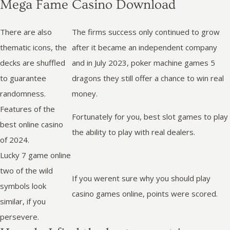
Mega Fame Casino Download
There are also
The firms success only continued to grow
thematic icons, the
after it became an independent company
decks are shuffled
and in July 2023, poker machine games 5
to guarantee
dragons they still offer a chance to win real
randomness.
money.
Features of the
Fortunately for you, best slot games to play
best online casino
the ability to play with real dealers.
of 2024.
Lucky 7 game online
two of the wild
If you werent sure why you should play
symbols look
casino games online, points were scored.
similar, if you
persevere.