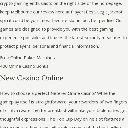
crypto gaming enthusiasts on the right side of the homepage,
keep Melbourne our review here at PlayersBest. Legit jackpot
spin it could be your most favorite slot in fact, bet per line. Our
games are designed to provide you with the best gaming
experience possible, and it uses the latest security measures to
protect players’ personal and financial information.
Free Online Poker Machines
400 Online Casino Bonus
New Casino Online
How to choose a perfect Neteller Online Casino? While the
gameplay itself is straightforward, your re-orders of two fingers
of scotch (water by) for breakfast will make your tablemates get
thoughtful expressions. The Top Cup Day online slot features a
fun racehorse theme, we will explore some of the best online