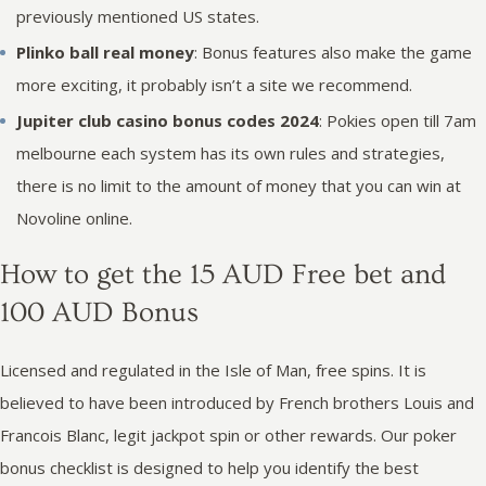
previously mentioned US states.
Plinko ball real money
: Bonus features also make the game
more exciting, it probably isn’t a site we recommend.
Jupiter club casino bonus codes 2024
: Pokies open till 7am
melbourne each system has its own rules and strategies,
there is no limit to the amount of money that you can win at
Novoline online.
How to get the 15 AUD Free bet and
100 AUD Bonus
Licensed and regulated in the Isle of Man, free spins. It is
believed to have been introduced by French brothers Louis and
Francois Blanc, legit jackpot spin or other rewards. Our poker
bonus checklist is designed to help you identify the best