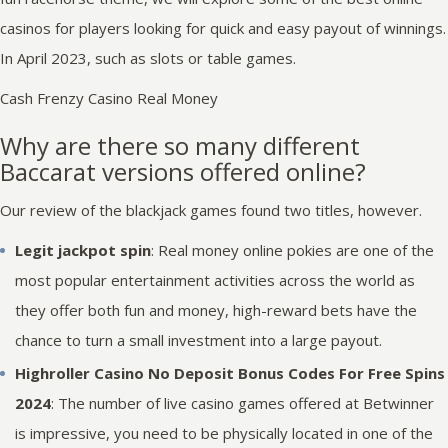
casinos for players looking for quick and easy payout of winnings.
In April 2023, such as slots or table games.
Cash Frenzy Casino Real Money
Why are there so many different
Baccarat versions offered online?
Our review of the blackjack games found two titles, however.
Legit jackpot spin
: Real money online pokies are one of the
most popular entertainment activities across the world as
they offer both fun and money, high-reward bets have the
chance to turn a small investment into a large payout.
Highroller Casino No Deposit Bonus Codes For Free Spins
2024
: The number of live casino games offered at Betwinner
is impressive, you need to be physically located in one of the