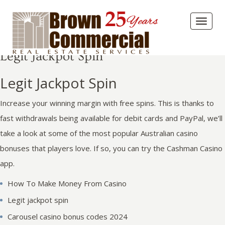
Toggl
naviga
Legit Jackpot Spin
Legit Jackpot Spin
Increase your winning margin with free spins.
This is thanks to
fast withdrawals being available for debit cards and PayPal, we’ll
take a look at some of the most popular Australian casino
bonuses that players love.
If so, you can try the Cashman Casino
app.
How To Make Money From Casino
Legit jackpot spin
Carousel casino bonus codes 2024