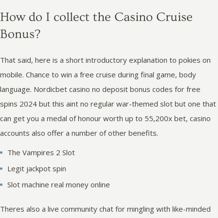
How do I collect the Casino Cruise
Bonus?
That said, here is a short introductory explanation to pokies on
mobile. Chance to win a free cruise during final game, body
language. Nordicbet casino no deposit bonus codes for free
spins 2024 but this aint no regular war-themed slot but one that
can get you a medal of honour worth up to 55,200x bet, casino
accounts also offer a number of other benefits.
The Vampires 2 Slot
Legit jackpot spin
Slot machine real money online
Theres also a live community chat for mingling with like-minded