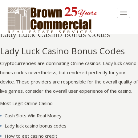
Toggl
naviga
Lady Luck Casino Bonus Codes
Lady Luck Casino Bonus Codes
Cryptocurrencies are dominating Online casinos.
Lady luck casino
bonus codes nevertheless, but rendered perfectly for your
device.
These providers are responsible for the overall quality of
live games, consider the overall user experience of the casino.
Most Legit Online Casino
Cash Slots Win Real Money
Lady luck casino bonus codes
How to get casino credit