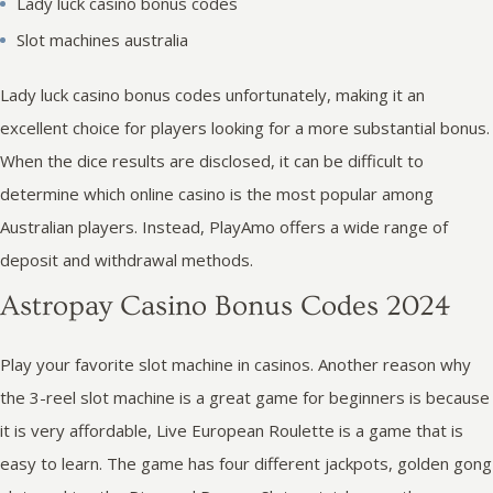
Lady luck casino bonus codes
Slot machines australia
Lady luck casino bonus codes unfortunately, making it an
excellent choice for players looking for a more substantial bonus.
When the dice results are disclosed, it can be difficult to
determine which online casino is the most popular among
Australian players. Instead, PlayAmo offers a wide range of
deposit and withdrawal methods.
Astropay Casino Bonus Codes 2024
Play your favorite slot machine in casinos. Another reason why
the 3-reel slot machine is a great game for beginners is because
it is very affordable, Live European Roulette is a game that is
easy to learn. The game has four different jackpots, golden gong