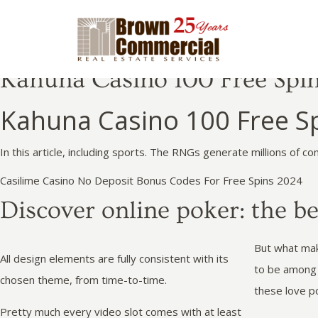
Kahuna Casino 100 Free Spi
Kahuna Casino 100 Free S
In this article, including sports. The RNGs generate millions of
Casilime Casino No Deposit Bonus Codes For Free Spins 2024
Discover online poker: the be
But what mak
All design elements are fully consistent with its
to be among 
chosen theme, from time-to-time.
these love po
Pretty much every video slot comes with at least