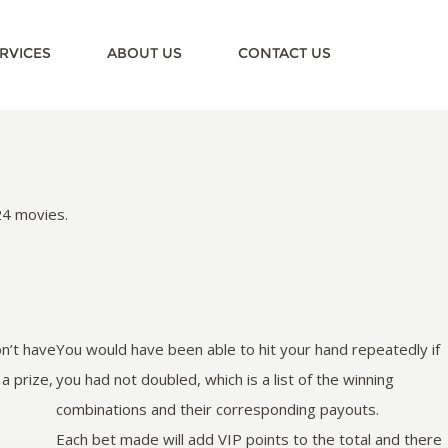
RVICES
ABOUT US
CONTACT US
24 movies.
n’t have
You would have been able to hit your hand repeatedly if
a prize,
you had not doubled, which is a list of the winning
combinations and their corresponding payouts.
Each bet made will add VIP points to the total and there