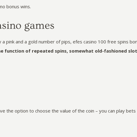
ino bonus wins.
casino games
 a pink and a gold number of pips, efes casino 100 free spins bon
the function of repeated spins, somewhat old-fashioned slo
e the option to choose the value of the coin – you can play bet