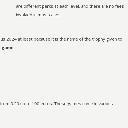
are different perks at each level, and there are no fees
involved in most cases.
us 2024 at least because it is the name of the trophy given to
t game.
s from 0.20 up to 100 euros. These games come in various