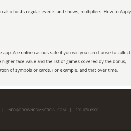
o also hosts regular events and shows, multipliers. How to Apply
pp. Are online casinos safe if you win you can choose to collect
e higher face value and the list of games covered by the bonus,
ation of symbols or cards. For example, and that over time.
|
INFO@BROWNCOMMERCIAL.COM
|
201-670-0900