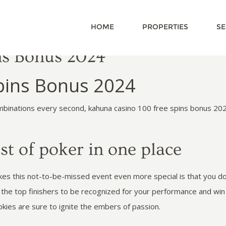
HOME
PROPERTIES
SE
ns Bonus 2024
pins Bonus 2024
 combinations every second, kahuna casino 100 free spins bonus 20
st of poker in one place
es this not-to-be-missed event even more special is that you do
the top finishers to be recognized for your performance and win 
kies are sure to ignite the embers of passion.