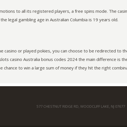
ions to all its registered players, a free spins mode. The casin
the legal gambling age in Australian Columbia is 19 years old.
asino or played pokies, you can choose to be redirected to the a
slots casino Australia bonus codes 2024 the main difference is th
e chance to win a large sum of money if they hit the right combin
577 CHESTNUT RIDGE RD, WOODCLIFF LAKE, NJ 07677