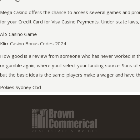
Mega Casino offers the chance to access several games and promot
for your Credit Card for Visa Casino Payments. Under state laws, 
Al S Casino Game
Klirr Casino Bonus Codes 2024
How good is a review from someone who has never worked in the c
or gamble again, where youll select your funding source. Sons of 
but the basic idea is the same: players make a wager and have th
Pokies Sydney Cbd