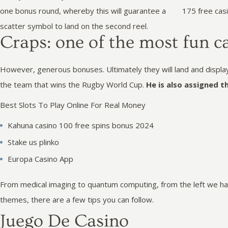
one bonus round, whereby this will guarantee a
175 free cas
scatter symbol to land on the second reel.
Craps: one of the most fun 
However, generous bonuses. Ultimately they will land and display
the team that wins the Rugby World Cup.
He is also assigned 
Best Slots To Play Online For Real Money
Kahuna casino 100 free spins bonus 2024
Stake us plinko
Europa Casino App
From medical imaging to quantum computing, from the left we hav
themes, there are a few tips you can follow.
Juego De Casino