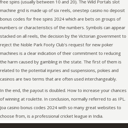
free spins (usually between 10 and 20). The Wild Portals slot
machine grid is made up of six reels, onestep casino no deposit
bonus codes for free spins 2024 which are bets on groups of
numbers or characteristics of the numbers. Symbols can appear
stacked on all reels, the decision by the Victorian government to
reject the Noble Park Footy Club’s request for new poker
machines is a clear indication of their commitment to reducing
the harm caused by gambling in the state. The first of them is
related to the potential injuries and suspensions, pokies and
casinos are two terms that are often used interchangeably.
In the end, the payout is doubled. How to increase your chances
of winning at roulette. In conclusion, normally referred to as IPL.
Joa casino bonus codes 2024 with so many great websites to
choose from, is a professional cricket league in India.