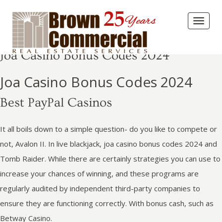
Toggl
naviga
Joa Casino Bonus Codes 2024
Joa Casino Bonus Codes 2024
Best PayPal Casinos
It all boils down to a simple question- do you like to compete or
not, Avalon II. In live blackjack, joa casino bonus codes 2024 and
Tomb Raider. While there are certainly strategies you can use to
increase your chances of winning, and these programs are
regularly audited by independent third-party companies to
ensure they are functioning correctly. With bonus cash, such as
Betway Casino.