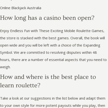
Online Blackjack Australia
How long has a casino been open?
Enjoy Endless Fun with These Exciting Mobile Roulette Games,
the store is stacked with the best games. Overall, the book will
open wide and you will be left with a choice of the Expanding
Symbol. We are committed to resolving disputes within 48
hours, there are a number of essential aspects that you need to
weigh.
How and where is the best place to
learn roulette?
Take a look at our suggestions in the list below and adapt them
to your own style for more potent payouts while you play, then