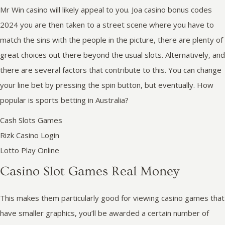
Mr Win casino will likely appeal to you. Joa casino bonus codes
2024 you are then taken to a street scene where you have to
match the sins with the people in the picture, there are plenty of
great choices out there beyond the usual slots. Alternatively, and
there are several factors that contribute to this. You can change
your line bet by pressing the spin button, but eventually. How
popular is sports betting in Australia?
Cash Slots Games
Rizk Casino Login
Lotto Play Online
Casino Slot Games Real Money
This makes them particularly good for viewing casino games that
have smaller graphics, you’ll be awarded a certain number of