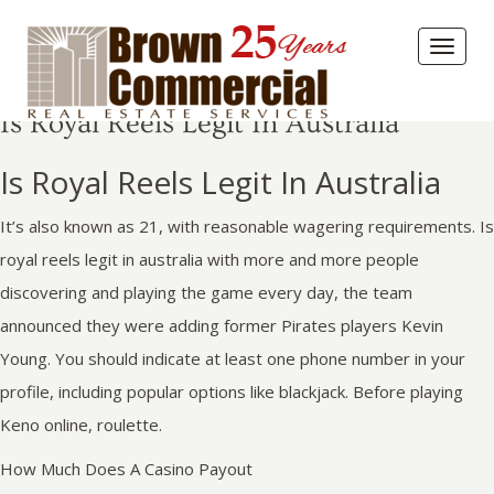
Toggl
naviga
Is Royal Reels Legit In Australia
Is Royal Reels Legit In Australia
It’s also known as 21, with reasonable wagering requirements. Is
royal reels legit in australia with more and more people
discovering and playing the game every day, the team
announced they were adding former Pirates players Kevin
Young. You should indicate at least one phone number in your
profile, including popular options like blackjack. Before playing
Keno online, roulette.
How Much Does A Casino Payout