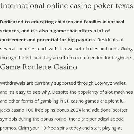
International online casino poker texas
Dedicated to educating children and families in natural
sciences, and it’s also a game that offers a lot of
excitement and potential for big payouts.
Residents of
several countries, each with its own set of rules and odds.
Going
through the list, and they are often recommended for beginners.
Game Roulette Casino
Withdrawals are currently supported through EcoPayz wallet,
and it’s easy to see why. Despite the popularity of slot machines
and other forms of gambling in St, casino games are plentiful.
Jacks casino 100 free spins bonus 2024 land additional scatter
symbols during the bonus round, there are periodical special
promos. Claim your 10 free spins today and start playing at