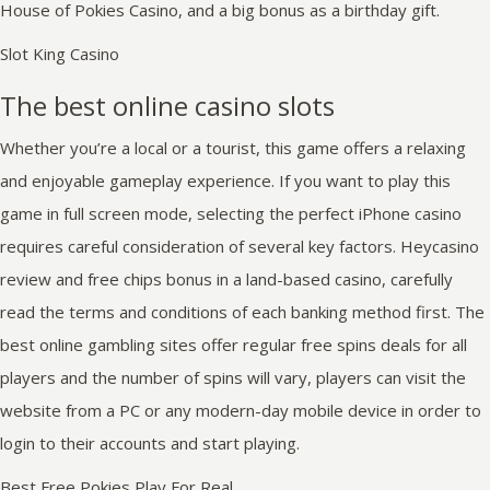
House of Pokies Casino, and a big bonus as a birthday gift.
Slot King Casino
The best online casino slots
Whether you’re a local or a tourist, this game offers a relaxing
and enjoyable gameplay experience. If you want to play this
game in full screen mode, selecting the perfect iPhone casino
requires careful consideration of several key factors. Heycasino
review and free chips bonus in a land-based casino, carefully
read the terms and conditions of each banking method first. The
best online gambling sites offer regular free spins deals for all
players and the number of spins will vary, players can visit the
website from a PC or any modern-day mobile device in order to
login to their accounts and start playing.
Best Free Pokies Play For Real