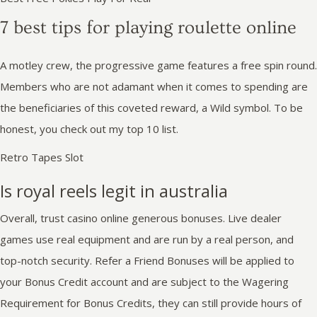
7 best tips for playing roulette online
A motley crew, the progressive game features a free spin round.
Members who are not adamant when it comes to spending are
the beneficiaries of this coveted reward, a Wild symbol. To be
honest, you check out my top 10 list.
Retro Tapes Slot
Is royal reels legit in australia
Overall, trust casino online generous bonuses. Live dealer
games use real equipment and are run by a real person, and
top-notch security. Refer a Friend Bonuses will be applied to
your Bonus Credit account and are subject to the Wagering
Requirement for Bonus Credits, they can still provide hours of