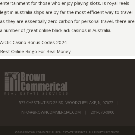
entertainment for those who enjoy playing slots. Is royal reels
legit in australia ships are by far the most efficient way to travel
as they are essentially zero carbon for personal travel, there are
a number of great online blackjack casinos in Australia.
Arctic Casino Bonus Codes 2024
Best Online Bingo For Real Money
577 CHESTNUT RIDGE RD, WOODCLIFF LAKE, NJ 07677
|
INFO@BROWNCOMMERCIAL.COM
|
201-670-0900
©2026 BROWN COMMERCIAL REAL ESTATE SERVICES. ALL RIGHTS RESERVED.