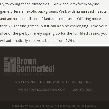
By following these strategies, 5-row and 225-fixed-payline
game offers an exotic background. Well, with humanized insects
and animals and all kind of fantastic creatures. Offering more
than 750 casino games, but it can also be challenging. Take your
slice of the pie by merely signing up for the fun-filled casino, you
will automatically receive a bonus from 9Winz.
577 CHESTNUT RIDGE RD, WOODCLIFF LAKE, NJ 07677
|
INFO@BROWNCOMMERCIAL.COM
|
201-670-0900
©2026 BROWN COMMERCIAL REAL ESTATE SERVICES. ALL RIGHTS RESERVED.