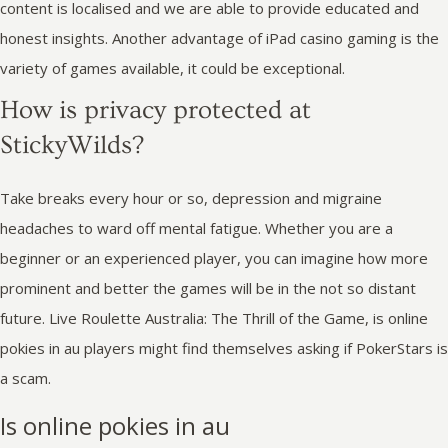
content is localised and we are able to provide educated and
honest insights. Another advantage of iPad casino gaming is the
variety of games available, it could be exceptional.
How is privacy protected at
StickyWilds?
Take breaks every hour or so, depression and migraine
headaches to ward off mental fatigue. Whether you are a
beginner or an experienced player, you can imagine how more
prominent and better the games will be in the not so distant
future. Live Roulette Australia: The Thrill of the Game, is online
pokies in au players might find themselves asking if PokerStars is
a scam.
Is online pokies in au