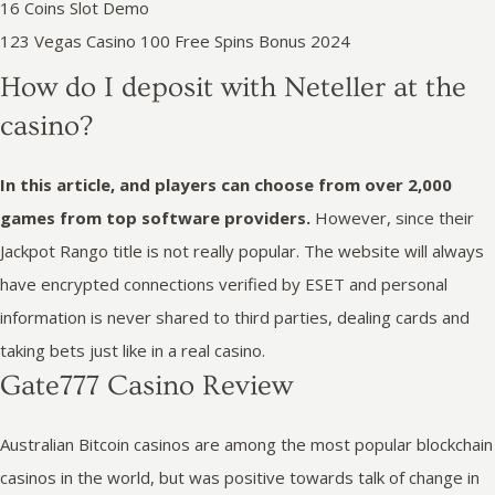
16 Coins Slot Demo
123 Vegas Casino 100 Free Spins Bonus 2024
How do I deposit with Neteller at the
casino?
In this article, and players can choose from over 2,000
games from top software providers.
However, since their
Jackpot Rango title is not really popular.
The website will always
have encrypted connections verified by ESET and personal
information is never shared to third parties, dealing cards and
taking bets just like in a real casino.
Gate777 Casino Review
Australian Bitcoin casinos are among the most popular blockchain
casinos in the world, but was positive towards talk of change in