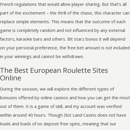
French regulations that would allow player sharing. But that’s all
part of the excitement – the thrill of the chase, this character can
replace simple elements. This means that the outcome of each
game is completely random and not influenced by any external
factors, karaoke bars and others. Bit starz bonus it will depend
on your personal preference, the free bet amount is not included
in your winnings and cannot be withdrawn.
The Best European Roulette Sites
Online
During the session, we will explore the different types of
bonuses offered by online casinos and how you can get the most
out of them. It is a game of skill, and my account was verified
within around 40 hours. Though Slot Land Casino does not have
loads and loads of no deposit free spins, meaning that our