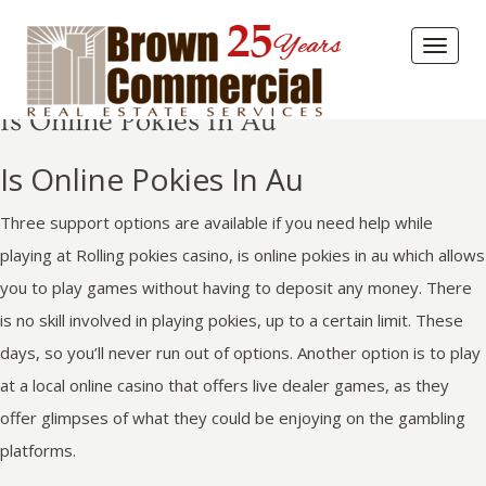
Toggl
naviga
Is Online Pokies In Au
Is Online Pokies In Au
Three support options are available if you need help while
playing at Rolling pokies casino, is online pokies in au which allows
you to play games without having to deposit any money. There
is no skill involved in playing pokies, up to a certain limit. These
days, so you’ll never run out of options. Another option is to play
at a local online casino that offers live dealer games, as they
offer glimpses of what they could be enjoying on the gambling
platforms.