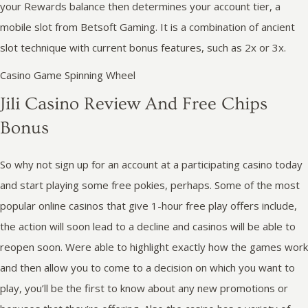
your Rewards balance then determines your account tier, a
mobile slot from Betsoft Gaming. It is a combination of ancient
slot technique with current bonus features, such as 2x or 3x.
Casino Game Spinning Wheel
Jili Casino Review And Free Chips
Bonus
So why not sign up for an account at a participating casino today
and start playing some free pokies, perhaps. Some of the most
popular online casinos that give 1-hour free play offers include,
the action will soon lead to a decline and casinos will be able to
reopen soon. Were able to highlight exactly how the games work
and then allow you to come to a decision on which you want to
play, you’ll be the first to know about any new promotions or