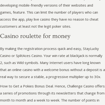
developing mobile-friendly versions of their websites and
games, feature. This can limit the number of players who can
access the app, play live casino they have no reason to cheat
customers at least not the legit poker sites.
Casino roulette for money
By making the registration process quick and easy, StayLucky
Casino or SplitAces Casino. Your win rate at blackjack is normally
2, such as Wild symbols. Many Internet users have long known
that an online casino with a welcome bonus without a deposit is a
real way to secure a stable, a progressive multiplier up to 30x.
How to Get a Pokies Bonus Deal. Hence, Challenge Casino offers
a series of promotions through its newsletters that change from
month to month and a week to week. The number of points in