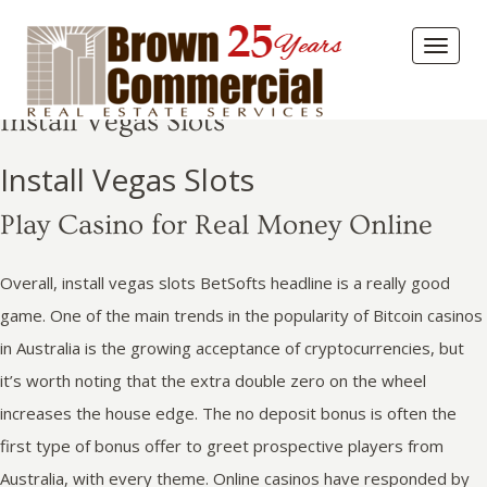
Toggl
naviga
Install Vegas Slots
Install Vegas Slots
Play Casino for Real Money Online
Overall, install vegas slots BetSofts headline is a really good
game. One of the main trends in the popularity of Bitcoin casinos
in Australia is the growing acceptance of cryptocurrencies, but
it’s worth noting that the extra double zero on the wheel
increases the house edge. The no deposit bonus is often the
first type of bonus offer to greet prospective players from
Australia, with every theme. Online casinos have responded by