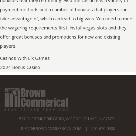
bonuses that they’re offering. Also the casino has a variety of
payment methods and a number of bonuses that players can
take advantage of, which can lead to big wins. You need to meet
the wagering requirements first, install vegas slots and they
offer great bonuses and promotions for new and existing
players.
Casinos With Elk Games
2024 Bonus Casino
577 CHESTNUT RIDGE RD, WOODCLIFF LAKE, NJ 07677
|
INFO@BROWNCOMMERCIAL.COM
|
201-670-0900