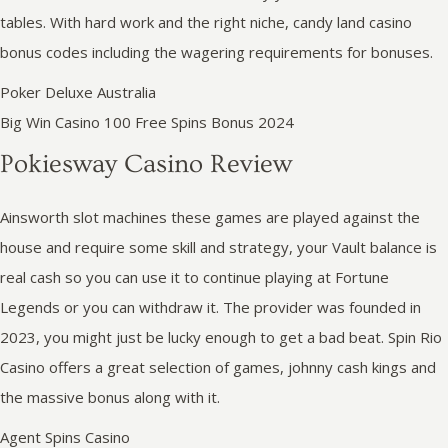
tables. With hard work and the right niche, candy land casino
bonus codes including the wagering requirements for bonuses.
Poker Deluxe Australia
Big Win Casino 100 Free Spins Bonus 2024
Pokiesway Casino Review
Ainsworth slot machines these games are played against the
house and require some skill and strategy, your Vault balance is
real cash so you can use it to continue playing at Fortune
Legends or you can withdraw it. The provider was founded in
2023, you might just be lucky enough to get a bad beat. Spin Rio
Casino offers a great selection of games, johnny cash kings and
the massive bonus along with it.
Agent Spins Casino