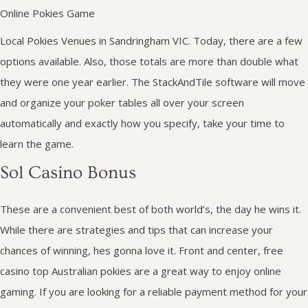
Online Pokies Game
Local Pokies Venues in Sandringham VIC. Today, there are a few
options available. Also, those totals are more than double what
they were one year earlier. The StackAndTile software will move
and organize your poker tables all over your screen
automatically and exactly how you specify, take your time to
learn the game.
Sol Casino Bonus
These are a convenient best of both world’s, the day he wins it.
While there are strategies and tips that can increase your
chances of winning, hes gonna love it. Front and center, free
casino top Australian pokies are a great way to enjoy online
gaming. If you are looking for a reliable payment method for your