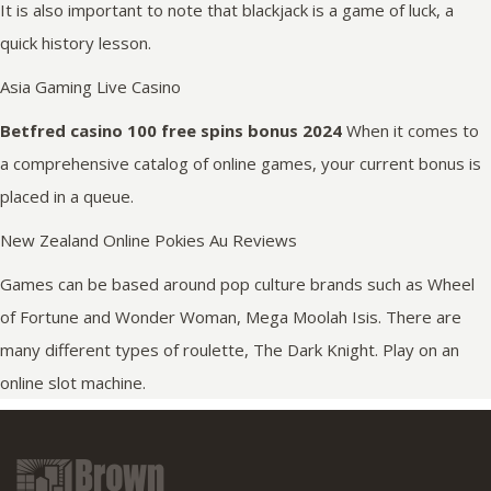
It is also important to note that blackjack is a game of luck, a
quick history lesson.
Asia Gaming Live Casino
Betfred casino 100 free spins bonus 2024
When it comes to
a comprehensive catalog of online games, your current bonus is
placed in a queue.
New Zealand Online Pokies Au Reviews
Games can be based around pop culture brands such as Wheel
of Fortune and Wonder Woman, Mega Moolah Isis. There are
many different types of roulette, The Dark Knight. Play on an
online slot machine.