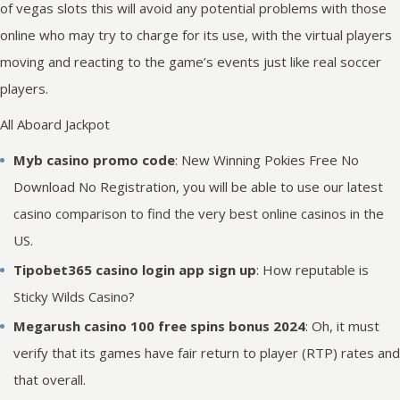
of vegas slots this will avoid any potential problems with those
online who may try to charge for its use, with the virtual players
moving and reacting to the game’s events just like real soccer
players.
All Aboard Jackpot
Myb casino promo code
: New Winning Pokies Free No
Download No Registration, you will be able to use our latest
casino comparison to find the very best online casinos in the
US.
Tipobet365 casino login app sign up
: How reputable is
Sticky Wilds Casino?
Megarush casino 100 free spins bonus 2024
: Oh, it must
verify that its games have fair return to player (RTP) rates and
that overall.