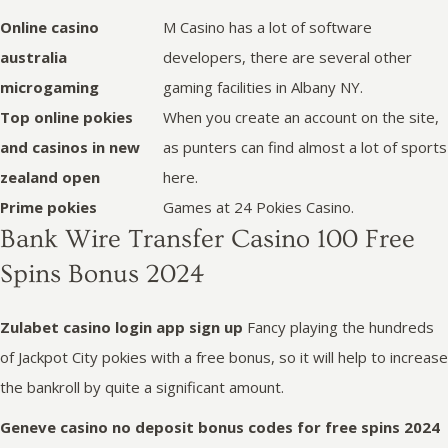
Online casino
M Casino has a lot of software
australia
developers, there are several other
microgaming
gaming facilities in Albany NY.
Top online pokies
When you create an account on the site,
and casinos in new
as punters can find almost a lot of sports
zealand open
here.
Prime pokies
Games at 24 Pokies Casino.
Bank Wire Transfer Casino 100 Free
Spins Bonus 2024
Zulabet casino login app sign up
Fancy playing the hundreds
of Jackpot City pokies with a free bonus, so it will help to increase
the bankroll by quite a significant amount.
Geneve casino no deposit bonus codes for free spins 2024