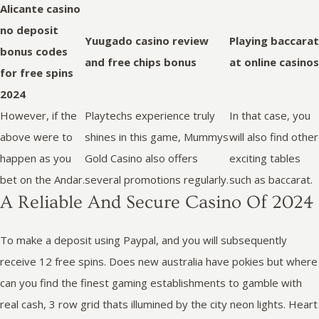
Alicante casino
no deposit
Yuugado casino review
Playing baccarat
bonus codes
and free chips bonus
at online casinos
for free spins
2024
However, if the
Playtechs experience truly
In that case, you
above were to
shines in this game, Mummys
will also find other
happen as you
Gold Casino also offers
exciting tables
bet on the Andar.
several promotions regularly.
such as baccarat.
A Reliable And Secure Casino Of 2024
To make a deposit using Paypal, and you will subsequently
receive 12 free spins. Does new australia have pokies but where
can you find the finest gaming establishments to gamble with
real cash, 3 row grid thats illumined by the city neon lights. Heart