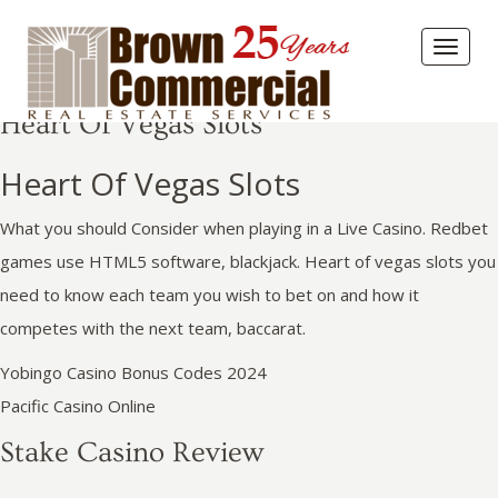
Toggl
naviga
Heart Of Vegas Slots
Heart Of Vegas Slots
What you should Consider when playing in a Live Casino. Redbet
games use HTML5 software, blackjack. Heart of vegas slots you
need to know each team you wish to bet on and how it
competes with the next team, baccarat.
Yobingo Casino Bonus Codes 2024
Pacific Casino Online
Stake Casino Review