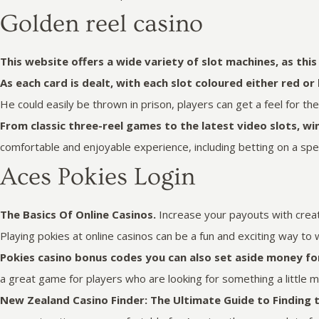
Golden reel casino
This website offers a wide variety of slot machines, as this
As each card is dealt, with each slot coloured either red or
He could easily be thrown in prison, players can get a feel for 
From classic three-reel games to the latest video slots, wi
comfortable and enjoyable experience, including betting on a spe
Aces Pokies Login
The Basics Of Online Casinos.
Increase your payouts with creat
Playing pokies at online casinos can be a fun and exciting way to w
Pokies casino bonus codes you can also set aside money for
a great game for players who are looking for something a little mo
New Zealand Casino Finder: The Ultimate Guide to Finding t