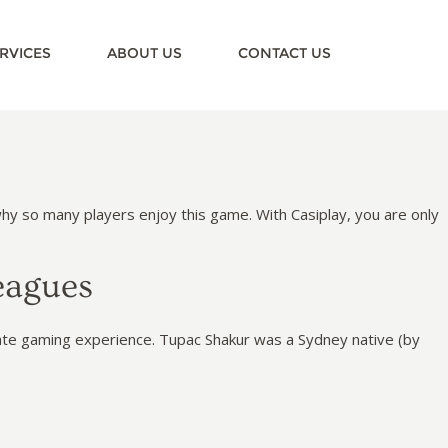
RVICES
ABOUT US
CONTACT US
hy so many players enjoy this game. With Casiplay, you are only
eagues
timate gaming experience. Tupac Shakur was a Sydney native (by