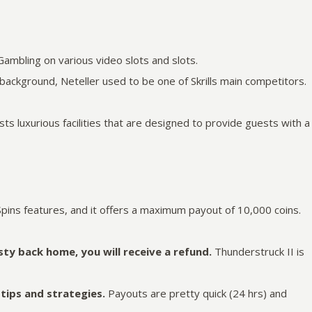
Gambling on various video slots and slots.
background, Neteller used to be one of Skrills main competitors.
ts luxurious facilities that are designed to provide guests with a
pins features, and it offers a maximum payout of 10,000 coins.
sty back home, you will receive a refund.
Thunderstruck II is
 tips and strategies.
Payouts are pretty quick (24 hrs) and