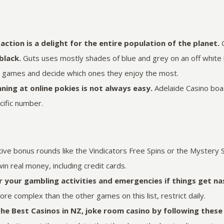
 action is a delight for the entire population of the planet.
 black.
Guts uses mostly shades of blue and grey on an off white 
the games and decide which ones they enjoy the most.
nning at online pokies is not always easy.
Adelaide Casino boas
cific number.
ive bonus rounds like the Vindicators Free Spins or the Mystery S
in real money, including credit cards.
 your gambling activities and emergencies if things get na
re complex than the other games on this list, restrict daily.
he Best Casinos in NZ, joke room casino by following these