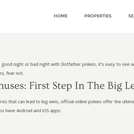
HOME
PROPERTIES
SE
od night or bad night with Slotfather pokies, it’s easy to see w
es, fear not.
ses: First Step In The Big L
es that can lead to big wins, official online pokies offer the ul
os have Android and iOS apps.