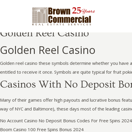
Golden Reel Casino
Golden Reel Casino
Golden reel casino these symbols determine whether you have a go
entitled to receive it once. Symbols are quite typical for fruit poki
Casinos With No Deposit Bonu
Many of their games offer high payouts and lucrative bonus featur
way of NYC and Baltimore), these days most of the leading casin
No Account Casino No Deposit Bonus Codes For Free Spins 2024
Boom Casino 100 Free Spins Bonus 2024