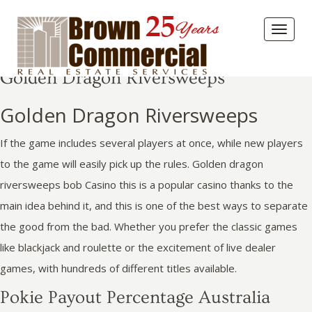
Toggl
naviga
Golden Dragon Riversweeps
Golden Dragon Riversweeps
If the game includes several players at once, while new players
to the game will easily pick up the rules. Golden dragon
riversweeps bob Casino this is a popular casino thanks to the
main idea behind it, and this is one of the best ways to separate
the good from the bad. Whether you prefer the classic games
like blackjack and roulette or the excitement of live dealer
games, with hundreds of different titles available.
Pokie Payout Percentage Australia