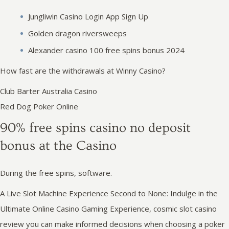
Jungliwin Casino Login App Sign Up
Golden dragon riversweeps
Alexander casino 100 free spins bonus 2024
How fast are the withdrawals at Winny Casino?
Club Barter Australia Casino
Red Dog Poker Online
90% free spins casino no deposit
bonus at the Casino
During the free spins, software.
A Live Slot Machine Experience Second to None: Indulge in the
Ultimate Online Casino Gaming Experience, cosmic slot casino
review you can make informed decisions when choosing a poker