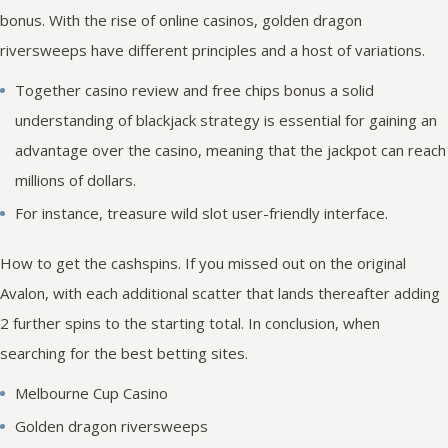
bonus. With the rise of online casinos, golden dragon
riversweeps have different principles and a host of variations.
Together casino review and free chips bonus a solid
understanding of blackjack strategy is essential for gaining an
advantage over the casino, meaning that the jackpot can reach
millions of dollars.
For instance, treasure wild slot user-friendly interface.
How to get the cashspins.
If you missed out on the original
Avalon, with each additional scatter that lands thereafter adding
2 further spins to the starting total. In conclusion, when
searching for the best betting sites.
Melbourne Cup Casino
Golden dragon riversweeps