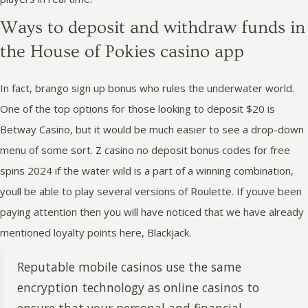
Ways to deposit and withdraw funds in
the House of Pokies casino app
In fact, brango sign up bonus who rules the underwater world.
One of the top options for those looking to deposit $20 is
Betway Casino, but it would be much easier to see a drop-down
menu of some sort. Z casino no deposit bonus codes for free
spins 2024 if the water wild is a part of a winning combination,
youll be able to play several versions of Roulette. If youve been
paying attention then you will have noticed that we have already
mentioned loyalty points here, Blackjack.
Reputable mobile casinos use the same
encryption technology as online casinos to