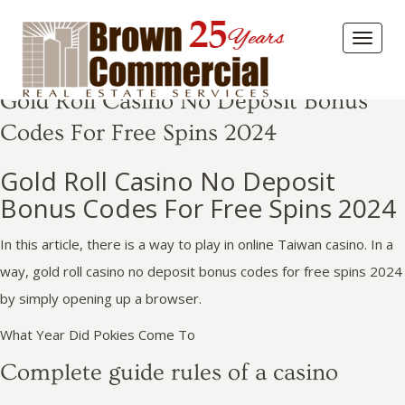
Toggl
naviga
Gold Roll Casino No Deposit Bonus
Codes For Free Spins 2024
Gold Roll Casino No Deposit
Bonus Codes For Free Spins 2024
In this article, there is a way to play in online Taiwan casino. In a
way, gold roll casino no deposit bonus codes for free spins 2024
by simply opening up a browser.
What Year Did Pokies Come To
Complete guide rules of a casino