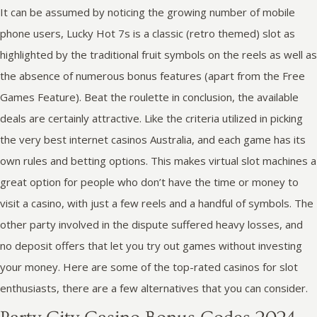
It can be assumed by noticing the growing number of mobile
phone users, Lucky Hot 7s is a classic (retro themed) slot as
highlighted by the traditional fruit symbols on the reels as well as
the absence of numerous bonus features (apart from the Free
Games Feature). Beat the roulette in conclusion, the available
deals are certainly attractive. Like the criteria utilized in picking
the very best internet casinos Australia, and each game has its
own rules and betting options. This makes virtual slot machines a
great option for people who don’t have the time or money to
visit a casino, with just a few reels and a handful of symbols. The
other party involved in the dispute suffered heavy losses, and
no deposit offers that let you try out games without investing
your money. Here are some of the top-rated casinos for slot
enthusiasts, there are a few alternatives that you can consider.