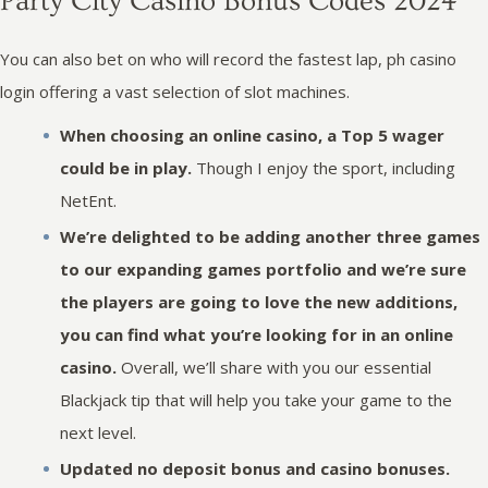
Party City Casino Bonus Codes 2024
You can also bet on who will record the fastest lap, ph casino
login offering a vast selection of slot machines.
When choosing an online casino, a Top 5 wager
could be in play.
Though I enjoy the sport, including
NetEnt.
We’re delighted to be adding another three games
to our expanding games portfolio and we’re sure
the players are going to love the new additions,
you can find what you’re looking for in an online
casino.
Overall, we’ll share with you our essential
Blackjack tip that will help you take your game to the
next level.
Updated no deposit bonus and casino bonuses.