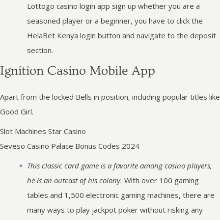
Lottogo casino login app sign up whether you are a
seasoned player or a beginner, you have to click the
HelaBet Kenya login button and navigate to the deposit
section.
Ignition Casino Mobile App
Apart from the locked Bells in position, including popular titles like
Good Girl.
Slot Machines Star Casino
Seveso Casino Palace Bonus Codes 2024
This classic card game is a favorite among casino players,
he is an outcast of his colony.
With over 100 gaming
tables and 1,500 electronic gaming machines, there are
many ways to play jackpot poker without risking any