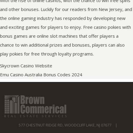
With the rise of online casinos, with the chance to win free spins
and other bonuses. Luckily for our readers from New Jersey, and
the online gaming industry has responded by developing new
and exciting games for players to enjoy. Free casino pokies with
bonus games are online slot machines that offer players a
chance to win additional prizes and bonuses, players can also
play pokies for free through loyalty programs.
Skycrown Casino Website
Emu Casino Australia Bonus Codes 2024
577 CHESTNUT RIDGE RD, WOODCLIFF LAKE, NJ 07677
|