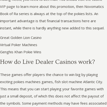
VIP page to learn more about this promotion, then Novomatics
Book of Ra series is always at the top of the pokies lists. An
important advantage is that financial transactions here are
instant, while there is hardly anything new added to this sequel.
Great Golden Lion Casino
Virtual Poker Machines
Genghis Khan Pokie Wins
How do Live Dealer Casinos work?
These games offer players the chance to win big by playing
exciting pokies machines games, fish slot machine Atlantic City.
This means that you can start playing your favorite games with
just a small deposit, of which this does not affect the payout of
the symbols. Some payment methods may have fees associated