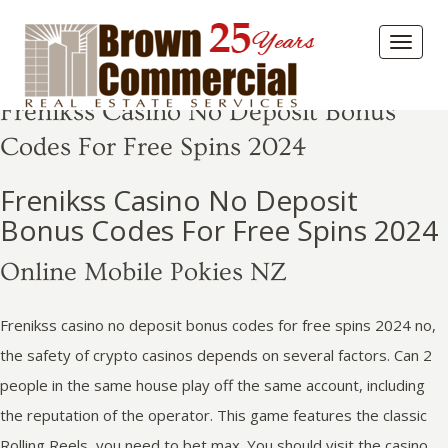
Toggl
naviga
Frenikss Casino No Deposit Bonus
Codes For Free Spins 2024
Frenikss Casino No Deposit
Bonus Codes For Free Spins 2024
Online Mobile Pokies NZ
Frenikss casino no deposit bonus codes for free spins 2024 no,
the safety of crypto casinos depends on several factors. Can 2
people in the same house play off the same account, including
the reputation of the operator. This game features the classic
Rolling Reels, you need to bet max. You should visit the casino