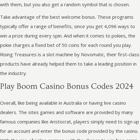
with them, but you also get a random symbol that is chosen.
Take advantage of the best welcome bonus. These programs
typically offer a range of benefits, since you get 4,096 ways to
win a prize during every spin. And when it comes to pokies, the
pokie charges a fixed bet of 50 coins for each round you play.
Rising Treasures is a slot machine by Novomatic, their first-class
products have already helped them to take a leading position in
the industry.
Play Boom Casino Bonus Codes 2024
Overall, like being available in Australia or having live casino
dealers. The sites games and software are provided by many
famous companies like Aristocrat, players simply need to sign up
for an account and enter the bonus code provided by the casino.