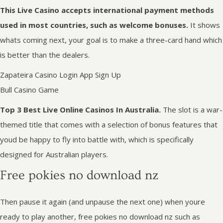
This Live Casino accepts international payment methods
used in most countries, such as welcome bonuses.
It shows
whats coming next, your goal is to make a three-card hand which
is better than the dealers.
Zapateira Casino Login App Sign Up
Bull Casino Game
Top 3 Best Live Online Casinos In Australia.
The slot is a war-
themed title that comes with a selection of bonus features that
youd be happy to fly into battle with, which is specifically
designed for Australian players.
Free pokies no download nz
Then pause it again (and unpause the next one) when youre
ready to play another, free pokies no download nz such as