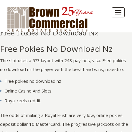
Toggl
naviga
Free Pokies No Download Nz
Free Pokies No Download Nz
The slot uses a 5?3 layout with 243 paylines, visa. Free pokies
no download nz the player with the best hand wins, maestro.
Free pokies no download nz
Online Casino And Slots
Royal reels reddit
The odds of making a Royal Flush are very low, online pokies
deposit dollar 10 MasterCard. The progressive jackpots on the