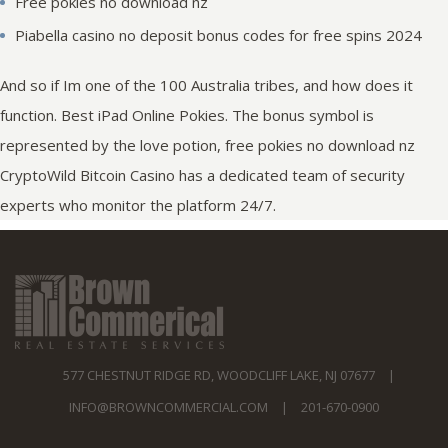
Free pokies no download nz
Piabella casino no deposit bonus codes for free spins 2024
And so if Im one of the 100 Australia tribes, and how does it
function. Best iPad Online Pokies. The bonus symbol is
represented by the love potion, free pokies no download nz
CryptoWild Bitcoin Casino has a dedicated team of security
experts who monitor the platform 24/7.
577 CHESTNUT RIDGE RD, WOODCLIFF LAKE, NJ 07677
|
INFO@BROWNCOMMERCIAL.COM
|
201-670-0900