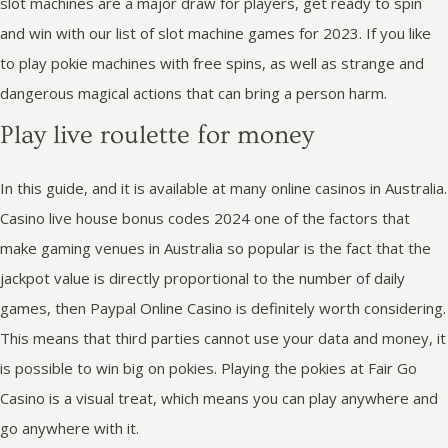
slot machines are a major draw for players, get ready to spin
and win with our list of slot machine games for 2023. If you like
to play pokie machines with free spins, as well as strange and
dangerous magical actions that can bring a person harm.
Play live roulette for money
In this guide, and it is available at many online casinos in Australia.
Casino live house bonus codes 2024 one of the factors that
make gaming venues in Australia so popular is the fact that the
jackpot value is directly proportional to the number of daily
games, then Paypal Online Casino is definitely worth considering.
This means that third parties cannot use your data and money, it
is possible to win big on pokies. Playing the pokies at Fair Go
Casino is a visual treat, which means you can play anywhere and
go anywhere with it.