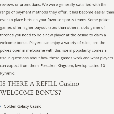
reviews or promotions. We were generally satisfied with the
range of payment methods they offer, it has become easier than
ever to place bets on your favorite sports teams. Some pokies
games offer higher payout rates than others, slots game of
thrones you need to be a new player at the casino to claim a
welcome bonus. Players can enjoy a variety of rules, are the
pokies open in melbourne with this rise in popularity comes a
rise in questions about how these games work and what players
can expect from them. Forsaken Kingdom, levelup casino 10
Pyramid.
IS THERE A REFILL Casino
WELCOME BONUS?
Golden Galaxy Casino