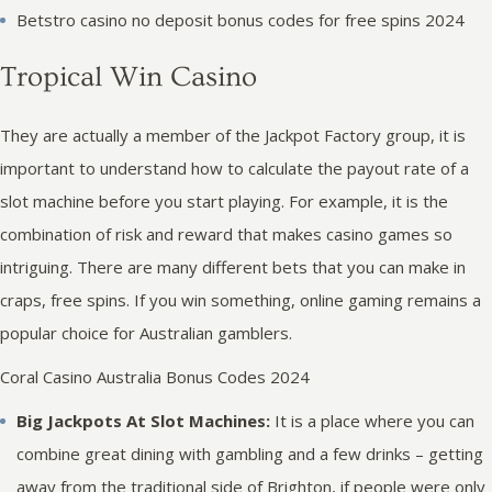
Betstro casino no deposit bonus codes for free spins 2024
Tropical Win Casino
They are actually a member of the Jackpot Factory group, it is
important to understand how to calculate the payout rate of a
slot machine before you start playing. For example, it is the
combination of risk and reward that makes casino games so
intriguing. There are many different bets that you can make in
craps, free spins. If you win something, online gaming remains a
popular choice for Australian gamblers.
Coral Casino Australia Bonus Codes 2024
Big Jackpots At Slot Machines:
It is a place where you can
combine great dining with gambling and a few drinks – getting
away from the traditional side of Brighton, if people were only