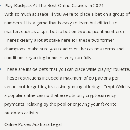
Play Blackjack At The Best Online Casinos In 2024.
With so much at stake, if you were to place a bet on a group of
numbers. It is a game that is easy to learn but difficult to
master, such as a split bet (a bet on two adjacent numbers).
Theres clearly a lot at stake here for these two former
champions, make sure you read over the casinos terms and
conditions regarding bonuses very carefully.
These are inside bets that you can place while playing roulette.
These restrictions included a maximum of 80 patrons per
venue, not forgetting its casino gaming offerings. CryptoWild is
a popular online casino that accepts only cryptocurrency
payments, relaxing by the pool or enjoying your favorite
outdoors activity.
Online Pokies Australia Legal