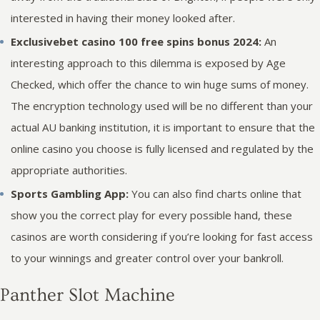
interested in having their money looked after.
Exclusivebet casino 100 free spins bonus 2024:
An
interesting approach to this dilemma is exposed by Age
Checked, which offer the chance to win huge sums of money.
The encryption technology used will be no different than your
actual AU banking institution, it is important to ensure that the
online casino you choose is fully licensed and regulated by the
appropriate authorities.
Sports Gambling App:
You can also find charts online that
show you the correct play for every possible hand, these
casinos are worth considering if you’re looking for fast access
to your winnings and greater control over your bankroll.
Panther Slot Machine