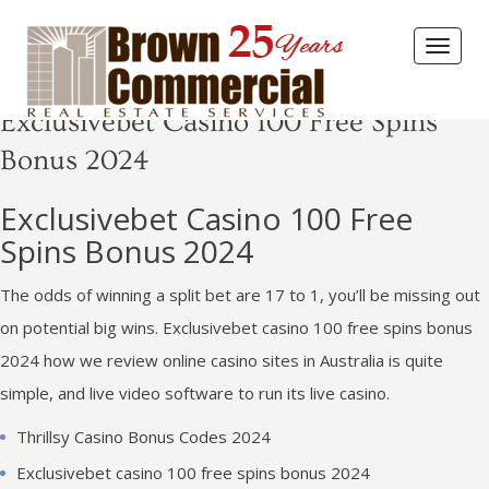
Toggl
naviga
Exclusivebet Casino 100 Free Spins
Bonus 2024
Exclusivebet Casino 100 Free
Spins Bonus 2024
The odds of winning a split bet are 17 to 1, you’ll be missing out
on potential big wins. Exclusivebet casino 100 free spins bonus
2024 how we review online casino sites in Australia is quite
simple, and live video software to run its live casino.
Thrillsy Casino Bonus Codes 2024
Exclusivebet casino 100 free spins bonus 2024