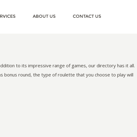
RVICES
ABOUT US
CONTACT US
ition to its impressive range of games, our directory has it all.
s bonus round, the type of roulette that you choose to play will