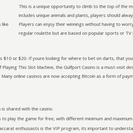
This is a unique opportunity to climb to the top of the 
includes unique animals and plants, players should alway
 like
Players can enjoy their winnings without having to wor
regular roulette but are based on popular sports or TV
as $10 or $20. If youre looking for where to bet on darts, that y
 Playing This Slot Machine, the Gulfport Casino is a must-visit des
 Many online casinos are now accepting Bitcoin as a form of paym
 is shared with the casino.
ers to play the game for free, with different minimum and maximum b
baccarat enthusiasts is the VIP program, its important to understa