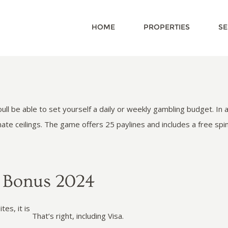
HOME
PROPERTIES
SE
be able to set yourself a daily or weekly gambling budget. In add
te ceilings. The game offers 25 paylines and includes a free spin
s Bonus 2024
es, it is
That’s right, including Visa.