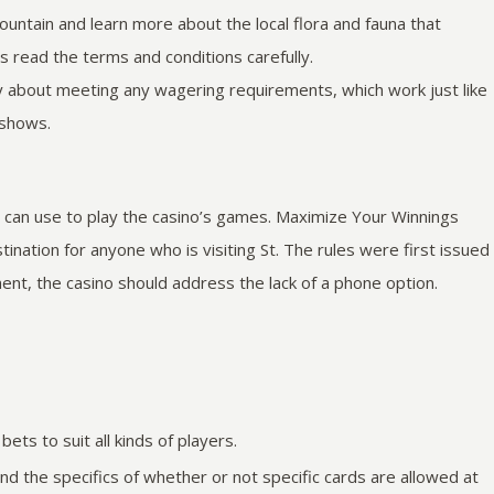
mountain and learn more about the local flora and fauna that
s read the terms and conditions carefully.
ry about meeting any wagering requirements, which work just like
 shows.
ou can use to play the casino’s games. Maximize Your Winnings
tination for anyone who is visiting St. The rules were first issued
ent, the casino should address the lack of a phone option.
ets to suit all kinds of players.
nd the specifics of whether or not specific cards are allowed at