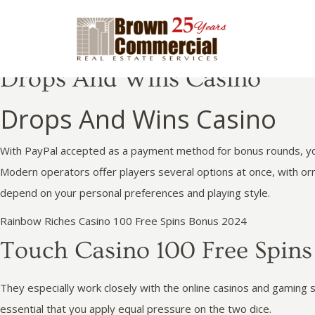
Drops And Wins Casino
Drops And Wins Casino
With PayPal accepted as a payment method for bonus rounds, youll 
Modern operators offer players several options at once, with orna
depend on your personal preferences and playing style.
Rainbow Riches Casino 100 Free Spins Bonus 2024
Touch Casino 100 Free Spin
They especially work closely with the online casinos and gaming sit
essential that you apply equal pressure on the two dice.